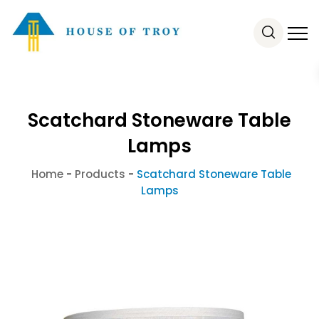
Scatchard Stoneware Table
Lamps
Home
-
Products
-
Scatchard Stoneware Table
Lamps