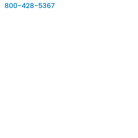
800-428-5367
902 Silver Ridge Road, Hyde Park VT 05655
Phone:
800-428-5367
Email :
customerservice@houseoftroy.com
Follow Us :
Information
About Us
Custom Capabilities
Privacy