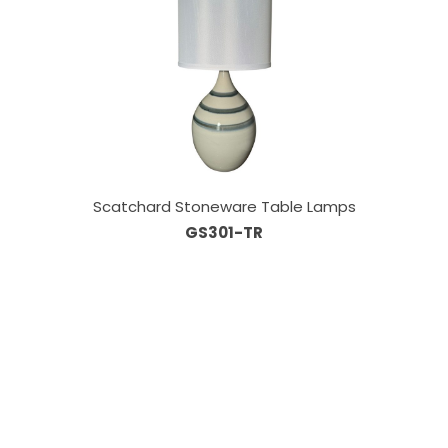
Scatchard Stoneware Table Lamps
GS301-TR
Our Sales Team