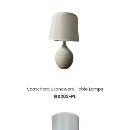
Scatchard Stoneware Table Lamps
GS202-PL