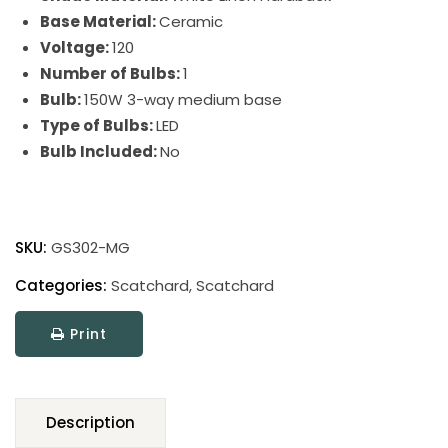
Base Material:
Ceramic
Voltage:
120
Number of Bulbs:
1
Bulb:
150W 3-way medium base
Type of Bulbs:
LED
Bulb Included:
No
Scatchard
Stoneware
SKU:
GS302-MG
Table
Lamps
Categories:
Scatchard
,
Scatchard
quantity
Print
Description