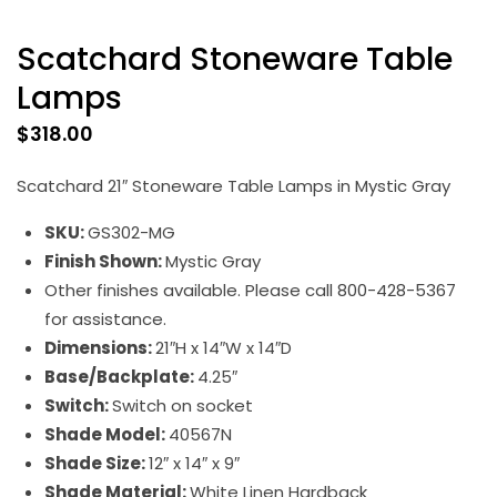
Scatchard Stoneware Table
Lamps
$
318.00
Scatchard 21″ Stoneware Table Lamps in Mystic Gray
SKU:
GS302-MG
Finish Shown:
Mystic Gray
Other finishes available. Please call 800-428-5367
for assistance.
Dimensions:
21″H x 14″W x 14″D
Base/Backplate:
4.25″
Switch:
Switch on socket
Shade Model:
40567N
Shade Size:
12″ x 14″ x 9″
Shade Material:
White Linen Hardback