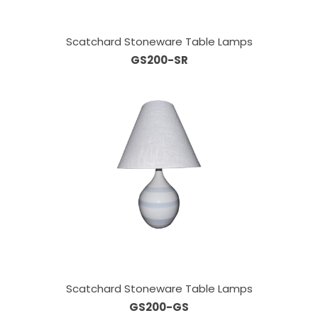
Scatchard Stoneware Table Lamps
GS200-SR
Scatchard Stoneware Table Lamps
GS200-GS