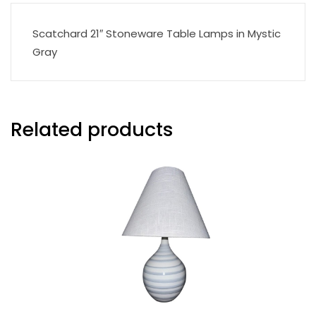
Scatchard 21″ Stoneware Table Lamps in Mystic
Gray
Related products