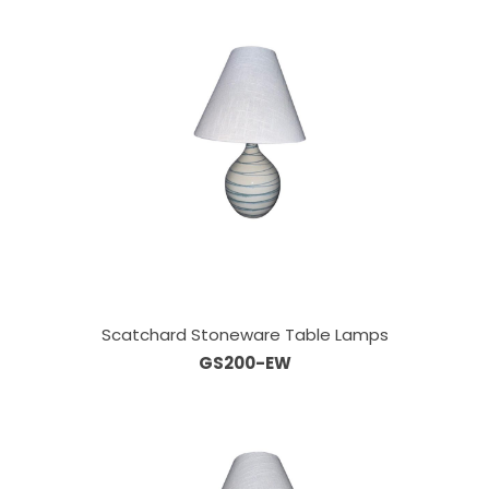
Scatchard Stoneware Table Lamps
GS200-EW