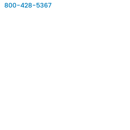
800-428-5367
902 Silver Ridge Road, Hyde Park VT 05655
Phone:
800-428-5367
Email :
customerservice@houseoftroy.com
Follow Us :
Information
About Us
Custom Capabilities
Privacy