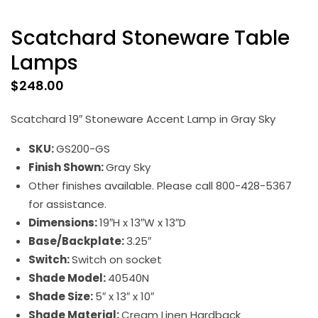
Scatchard Stoneware Table
Lamps
$
248.00
Scatchard 19″ Stoneware Accent Lamp in Gray Sky
SKU:
GS200-GS
Finish Shown:
Gray Sky
Other finishes available. Please call 800-428-5367
for assistance.
Dimensions:
19″H x 13″W x 13″D
Base/Backplate:
3.25″
Switch:
Switch on socket
Shade Model:
40540N
Shade Size:
5″ x 13″ x 10″
Shade Material:
Cream Linen Hardback