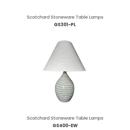
Scatchard Stoneware Table Lamps
GS301-PL
Scatchard Stoneware Table Lamps
GS400-EW