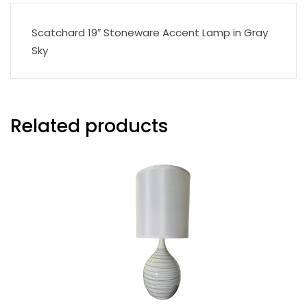
Scatchard 19″ Stoneware Accent Lamp in Gray
Sky
Related products