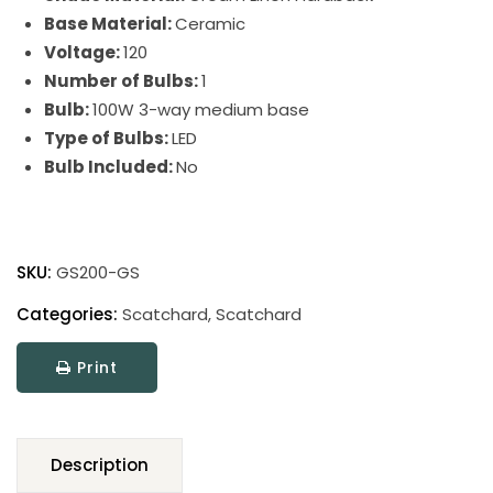
Base Material:
Ceramic
Voltage:
120
Number of Bulbs:
1
Bulb:
100W 3-way medium base
Type of Bulbs:
LED
Bulb Included:
No
Scatchard
Stoneware
SKU:
GS200-GS
Table
Lamps
Categories:
Scatchard
,
Scatchard
quantity
Print
Description