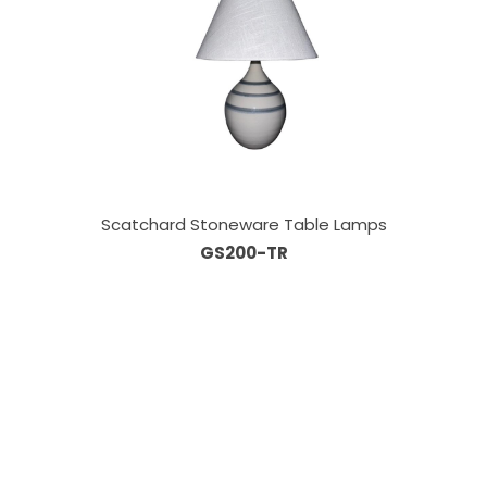
Scatchard Stoneware Table Lamps
GS200-TR
Our Sales Team