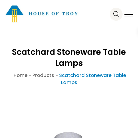
Scatchard Stoneware Table
Lamps
Home
-
Products
-
Scatchard Stoneware Table
Lamps