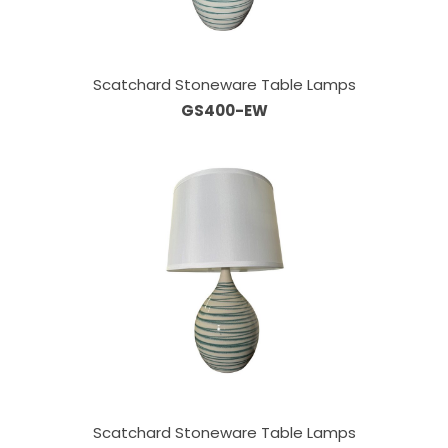
Scatchard Stoneware Table Lamps
GS400-EW
Scatchard Stoneware Table Lamps