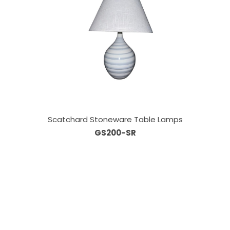
Scatchard Stoneware Table Lamps
GS200-SR