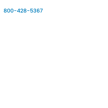
Our Sales Team
800-428-5367
902 Silver Ridge Road, Hyde Park VT 05655
Phone:
800-428-5367
Email :
customerservice@houseoftroy.com
Follow Us :
Information
About Us
Custom Capabilities
Privacy