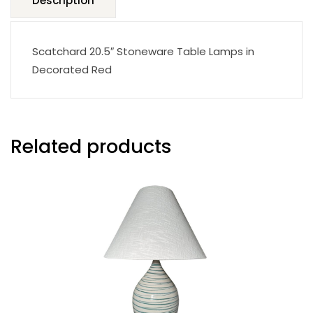
Description
Scatchard 20.5″ Stoneware Table Lamps in
Decorated Red
Related products