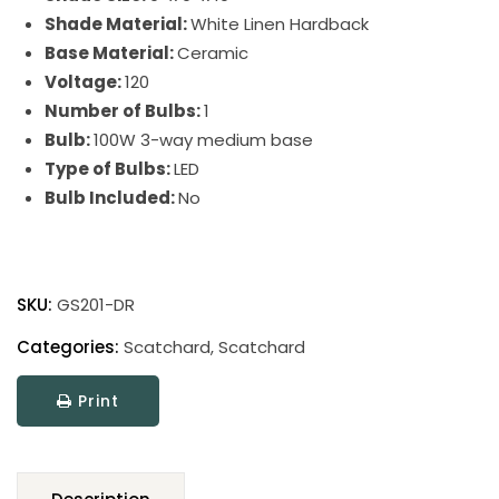
Shade Material:
White Linen Hardback
Base Material:
Ceramic
Voltage:
120
Number of Bulbs:
1
Bulb:
100W 3-way medium base
Type of Bulbs:
LED
Bulb Included:
No
Scatchard
Stoneware
SKU:
GS201-DR
Table
Lamp
Categories:
Scatchard
,
Scatchard
quantity
Print