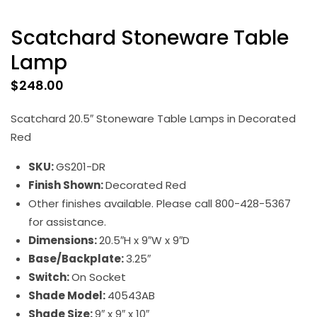
Scatchard Stoneware Table
Lamp
$
248.00
Scatchard 20.5″ Stoneware Table Lamps in Decorated
Red
SKU:
GS201-DR
Finish Shown:
Decorated Red
Other finishes available. Please call 800-428-5367
for assistance.
Dimensions:
20.5″H x 9″W x 9″D
Base/Backplate:
3.25″
Switch:
On Socket
Shade Model:
40543AB
Shade Size:
9″ x 9″ x 10″