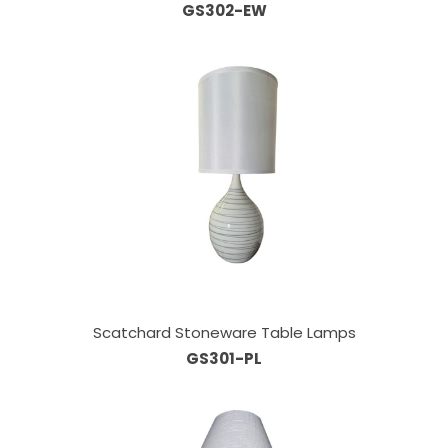
GS302-EW
Scatchard Stoneware Table Lamps
GS301-PL