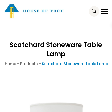
Scatchard Stoneware Table
Lamp
Home
-
Products
-
Scatchard Stoneware Table Lamp