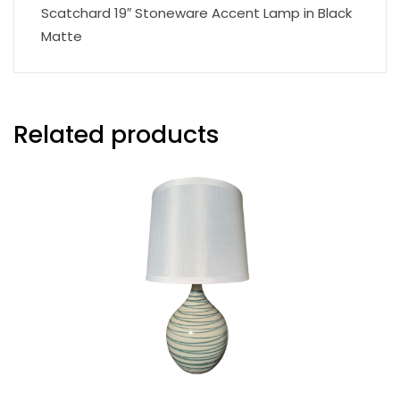
Scatchard 19″ Stoneware Accent Lamp in Black
Matte
Related products