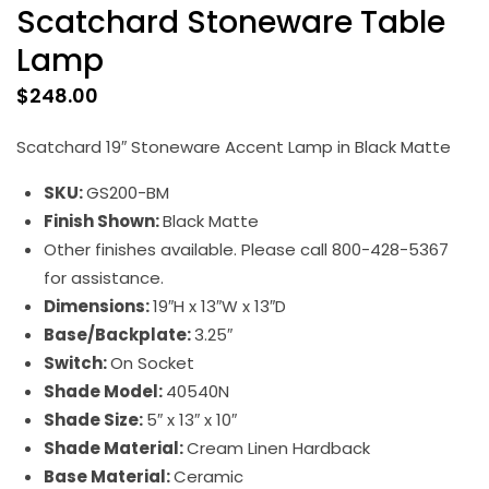
Scatchard Stoneware Table
Lamp
$
248.00
Scatchard 19″ Stoneware Accent Lamp in Black Matte
SKU:
GS200-BM
Finish Shown:
Black Matte
Other finishes available. Please call 800-428-5367
for assistance.
Dimensions:
19″H x 13″W x 13″D
Base/Backplate:
3.25″
Switch:
On Socket
Shade Model:
40540N
Shade Size:
5″ x 13″ x 10″
Shade Material:
Cream Linen Hardback
Base Material:
Ceramic