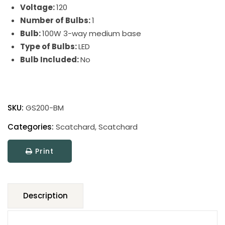
Voltage:
120
Number of Bulbs:
1
Bulb:
100W 3-way medium base
Type of Bulbs:
LED
Bulb Included:
No
Scatchard
Stoneware
SKU:
GS200-BM
Table
Lamp
Categories:
Scatchard
,
Scatchard
quantity
Print
Description