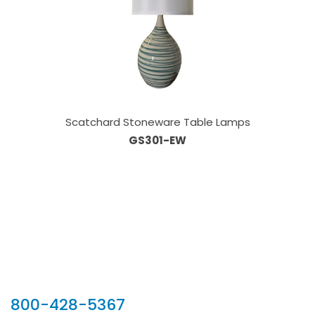
Scatchard Stoneware Table Lamps
GS301-EW
Our Sales Team
800-428-5367