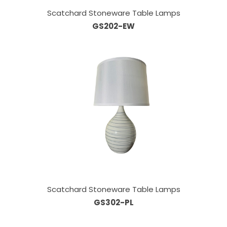
Scatchard Stoneware Table Lamps
GS202-EW
Scatchard Stoneware Table Lamps
GS302-PL