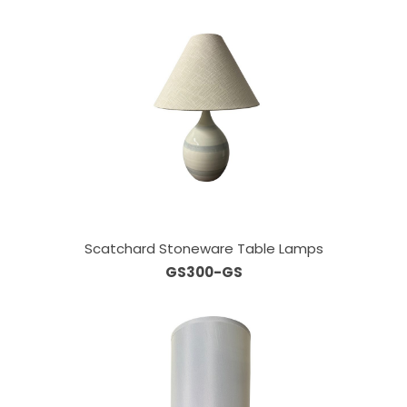
Scatchard Stoneware Table Lamps
GS300-GS