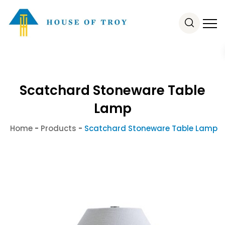
Scatchard Stoneware Table
Lamp
Home
-
Products
-
Scatchard Stoneware Table Lamp