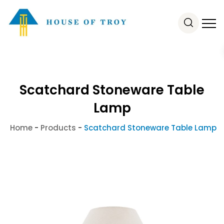
Scatchard Stoneware Table
Lamp
Home
-
Products
-
Scatchard Stoneware Table Lamp