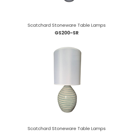
Scatchard Stoneware Table Lamps
GS200-SR
Scatchard Stoneware Table Lamps