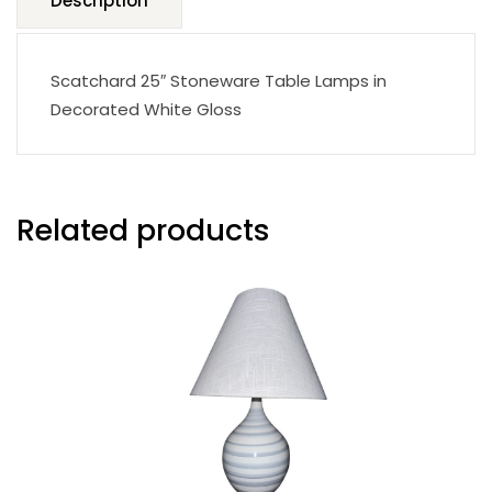
Description
Scatchard 25″ Stoneware Table Lamps in
Decorated White Gloss
Related products