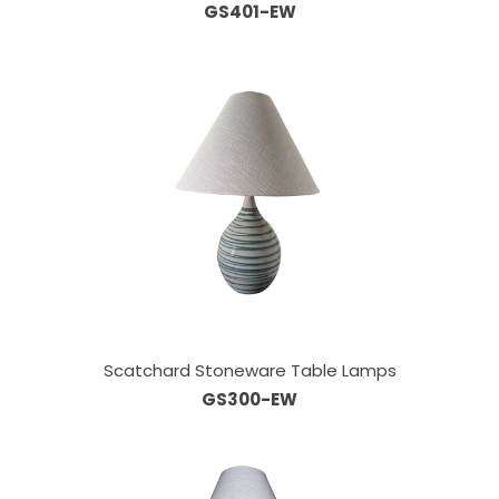
GS401-EW
Scatchard Stoneware Table Lamps
GS300-EW