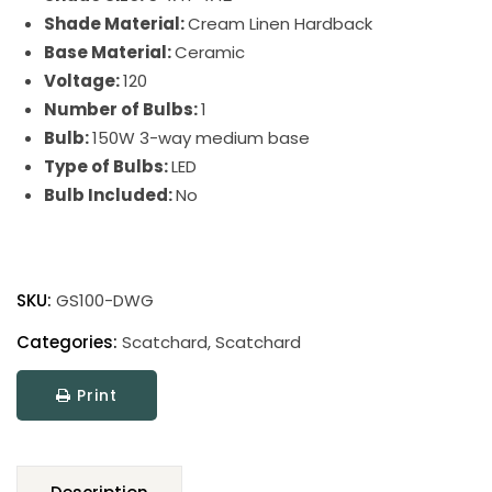
Shade Material:
Cream Linen Hardback
Base Material:
Ceramic
Voltage:
120
Number of Bulbs:
1
Bulb:
150W 3-way medium base
Type of Bulbs:
LED
Bulb Included:
No
Scatchard
Stoneware
SKU:
GS100-DWG
Table
Lamp
Categories:
Scatchard
,
Scatchard
quantity
Print