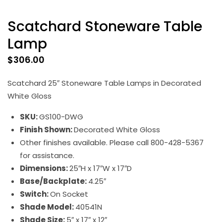
Scatchard Stoneware Table
Lamp
$
306.00
Scatchard 25″ Stoneware Table Lamps in Decorated
White Gloss
SKU:
GS100-DWG
Finish Shown:
Decorated White Gloss
Other finishes available. Please call 800-428-5367
for assistance.
Dimensions:
25″H x 17″W x 17″D
Base/Backplate:
4.25″
Switch:
On Socket
Shade Model:
40541N
Shade Size:
5″ x 17″ x 12″