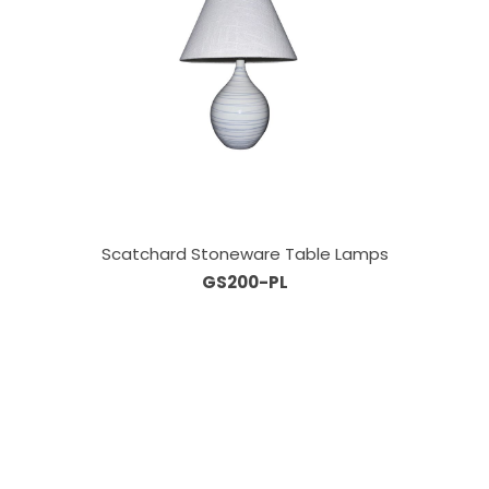
Scatchard Stoneware Table Lamps
GS200-PL