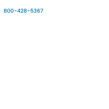
Our Sales Team
800-428-5367
902 Silver Ridge Road, Hyde Park VT 05655
Phone:
800-428-5367
Email :
customerservice@houseoftroy.com
Follow Us :
Information
About Us
Custom Capabilities
Privacy