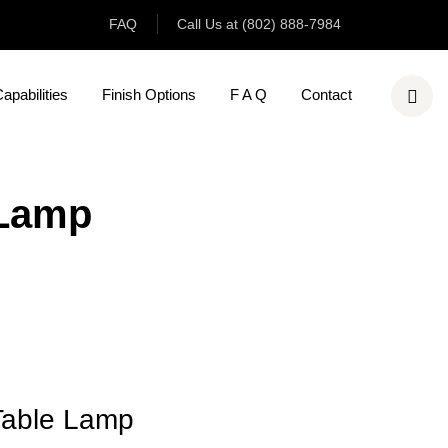
FAQ
Call Us at (802) 888-7984
pabilities
Finish Options
F A Q
Contact
 Lamp
Table Lamp