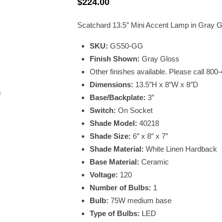
$
224.00
Scatchard 13.5″ Mini Accent Lamp in Gray G
SKU:
GS50-GG
Finish Shown:
Gray Gloss
Other finishes available. Please call 800
Dimensions:
13.5″H x 8″W x 8″D
Base/Backplate:
3″
Switch:
On Socket
Shade Model:
40218
Shade Size:
6″ x 8″ x 7″
Shade Material:
White Linen Hardback
Base Material:
Ceramic
Voltage:
120
Number of Bulbs:
1
Bulb:
75W medium base
Type of Bulbs:
LED