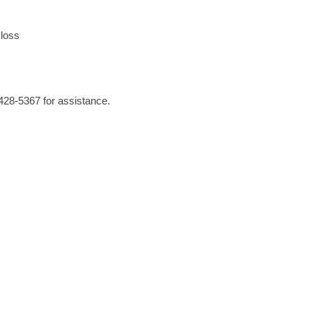
loss
-428-5367 for assistance.