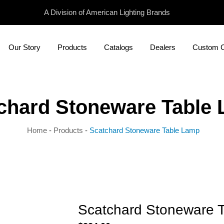
A Division of American Lighting Brands
Our Story
Products
Catalogs
Dealers
Custom Ca
chard Stoneware Table
Home
-
Products
-
Scatchard Stoneware Table Lamp
Scatchard Stoneware 