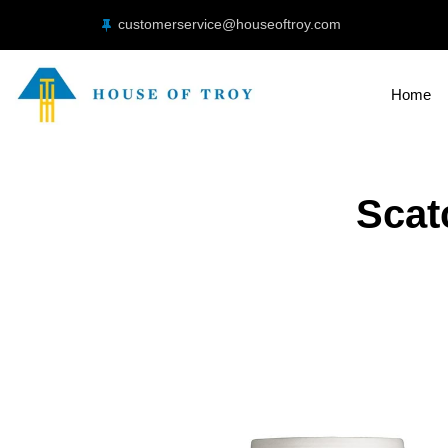
customerservice@houseoftroy.com
Home
Scat