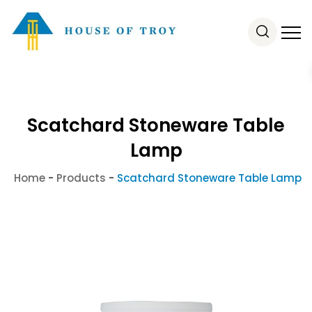
Scatchard Stoneware Table
Lamp
Home
-
Products
-
Scatchard Stoneware Table Lamp