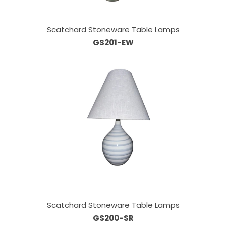
Scatchard Stoneware Table Lamps
GS201-EW
Scatchard Stoneware Table Lamps
GS200-SR