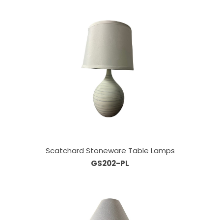
Scatchard Stoneware Table Lamps
GS202-PL