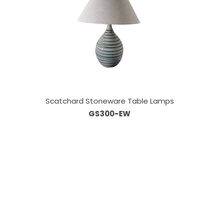
Scatchard Stoneware Table Lamps
GS300-EW
Our Sales Team