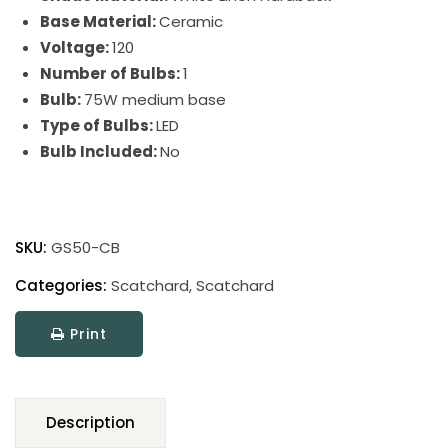
Base Material:
Ceramic
Voltage:
120
Number of Bulbs:
1
Bulb:
75W medium base
Type of Bulbs:
LED
Bulb Included:
No
Scatchard
Stoneware
SKU:
GS50-CB
Table
Lamp
Categories:
Scatchard
,
Scatchard
quantity
Print
Description