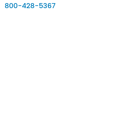
800-428-5367
902 Silver Ridge Road, Hyde Park VT 05655
Phone:
800-428-5367
Email :
customerservice@houseoftroy.com
Follow Us :
Information
About Us
Custom Capabilities
Privacy