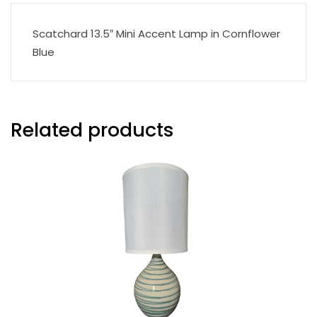
Scatchard 13.5″ Mini Accent Lamp in Cornflower
Blue
Related products