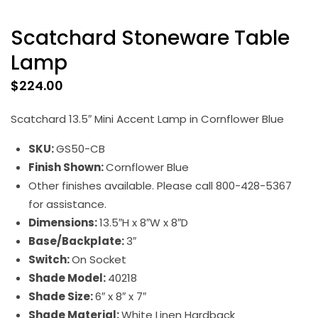
Scatchard Stoneware Table
Lamp
$
224.00
Scatchard 13.5″ Mini Accent Lamp in Cornflower Blue
SKU:
GS50-CB
Finish Shown:
Cornflower Blue
Other finishes available. Please call 800-428-5367
for assistance.
Dimensions:
13.5″H x 8″W x 8″D
Base/Backplate:
3″
Switch:
On Socket
Shade Model:
40218
Shade Size:
6″ x 8″ x 7″
Shade Material:
White Linen Hardback