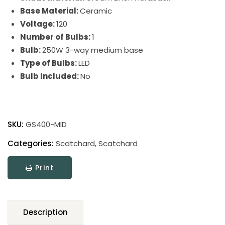
Base Material:
Ceramic
Voltage:
120
Number of Bulbs:
1
Bulb:
250W 3-way medium base
Type of Bulbs:
LED
Bulb Included:
No
Scatchard
Stoneware
SKU:
GS400-MID
Table
Lamp
Categories:
Scatchard
,
Scatchard
quantity
Print
Description