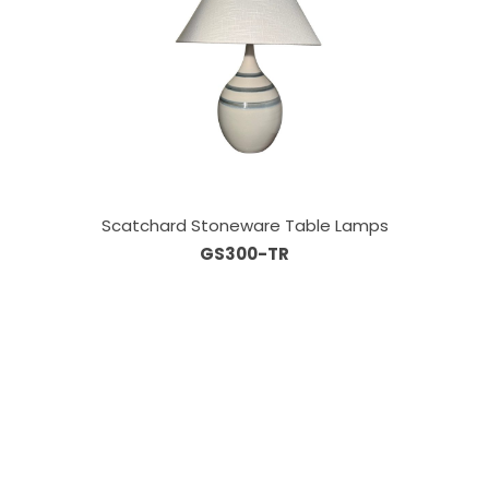
Scatchard Stoneware Table Lamps
GS300-TR
Our Sales Team