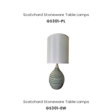
Scatchard Stoneware Table Lamps
GS301-PL
Scatchard Stoneware Table Lamps
GS301-EW