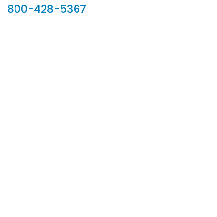
800-428-5367
902 Silver Ridge Road, Hyde Park VT 05655
Phone:
800-428-5367
Email :
customerservice@houseoftroy.com
Follow Us :
Information
About Us
Custom Capabilities
Privacy