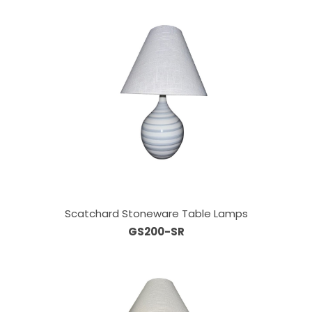
Scatchard Stoneware Table Lamps
GS200-SR