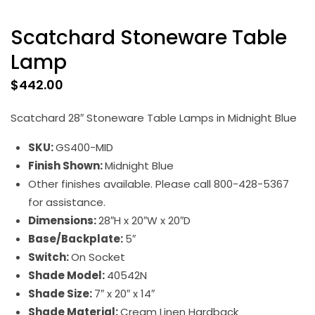
Scatchard Stoneware Table
Lamp
$
442.00
Scatchard 28″ Stoneware Table Lamps in Midnight Blue
SKU:
GS400-MID
Finish Shown:
Midnight Blue
Other finishes available. Please call 800-428-5367
for assistance.
Dimensions:
28″H x 20″W x 20″D
Base/Backplate:
5″
Switch:
On Socket
Shade Model:
40542N
Shade Size:
7″ x 20″ x 14″
Shade Material:
Cream Linen Hardback