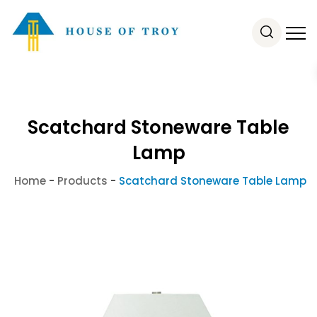
Scatchard Stoneware Table
Lamp
Home
-
Products
-
Scatchard Stoneware Table Lamp