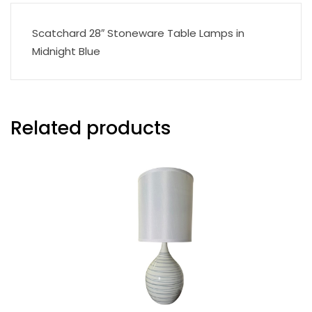
Scatchard 28″ Stoneware Table Lamps in
Midnight Blue
Related products