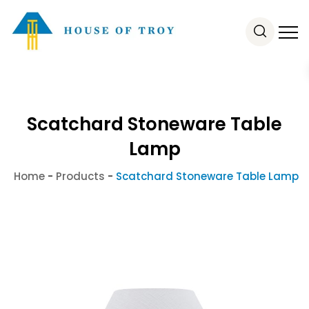
Scatchard Stoneware Table
Lamp
Home
-
Products
-
Scatchard Stoneware Table Lamp