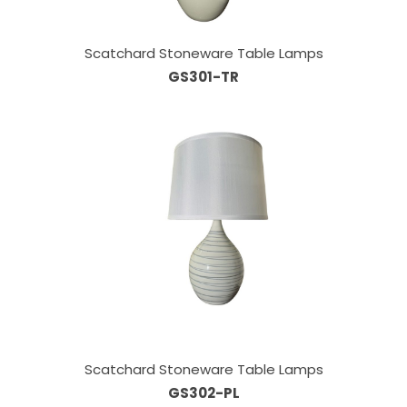
Scatchard Stoneware Table Lamps
GS301-TR
Scatchard Stoneware Table Lamps
GS302-PL