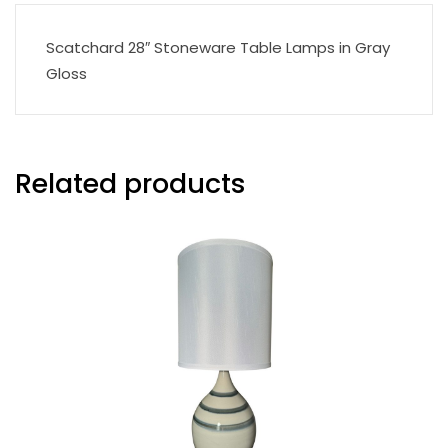
Scatchard 28″ Stoneware Table Lamps in Gray
Gloss
Related products