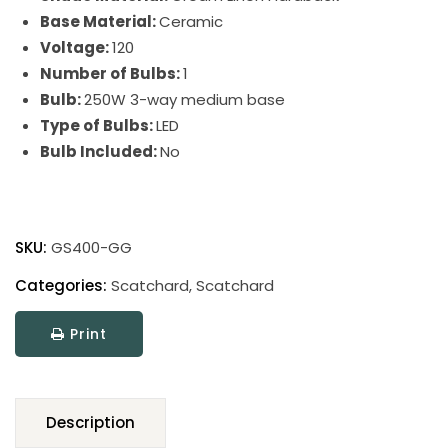
Base Material:
Ceramic
Voltage:
120
Number of Bulbs:
1
Bulb:
250W 3-way medium base
Type of Bulbs:
LED
Bulb Included:
No
Scatchard
Stoneware
SKU:
GS400-GG
Table
Lamp
Categories:
Scatchard
,
Scatchard
quantity
Print
Description