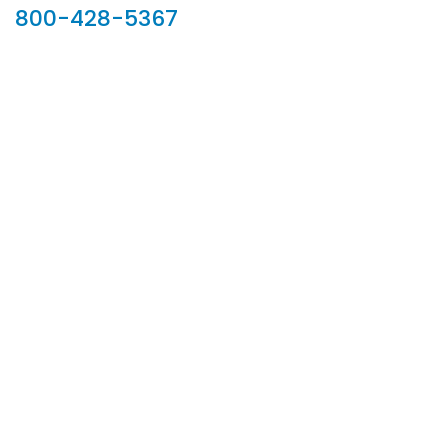
800-428-5367
902 Silver Ridge Road, Hyde Park VT 05655
Phone:
800-428-5367
Email :
customerservice@houseoftroy.com
Follow Us :
Information
About Us
Custom Capabilities
Privacy