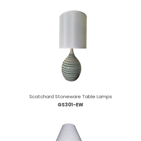
Scatchard Stoneware Table Lamps
GS301-EW