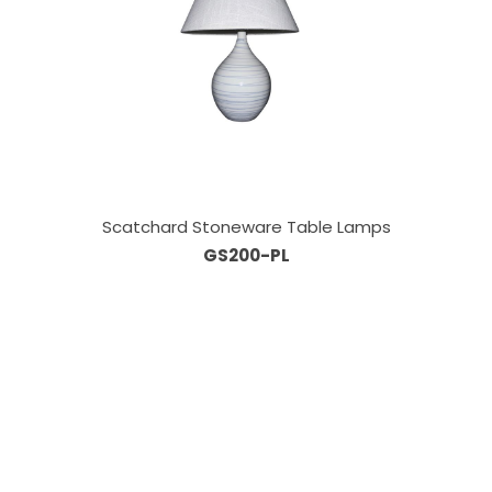
Scatchard Stoneware Table Lamps
GS200-PL
Our Sales Team