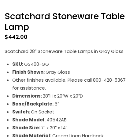
Scatchard Stoneware Table
Lamp
$
442.00
Scatchard 28″ Stoneware Table Lamps in Gray Gloss
SKU:
GS400-GG
Finish Shown:
Gray Gloss
Other finishes available. Please call 800-428-5367
for assistance.
Dimensions:
28″H x 20″W x 20″D
Base/Backplate:
5″
Switch:
On Socket
Shade Model:
40542AB
Shade Size:
7″ x 20″ x 14″
Shade Material:
Cream Linen Hardback