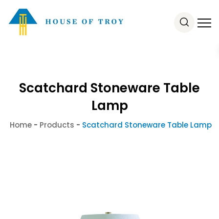
Scatchard Stoneware Table
Lamp
Home
-
Products
-
Scatchard Stoneware Table Lamp