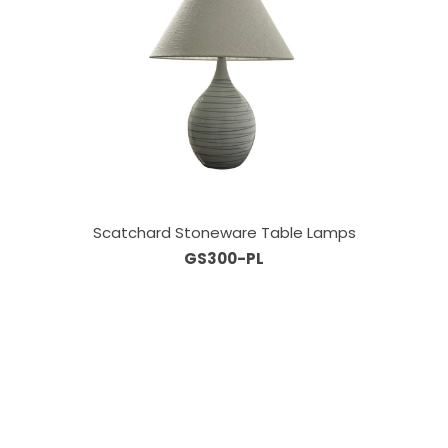
Scatchard Stoneware Table Lamps
GS300-PL