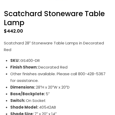
Scatchard Stoneware Table
Lamp
$
442.00
Scatchard 28″ Stoneware Table Lamps in Decorated
Red
SKU:
GS400-DR
Finish Shown:
Decorated Red
Other finishes available. Please call 800-428-5367
for assistance.
Dimensions:
28″H x 20″W x 20″D
Base/Backplate:
5″
Switch:
On Socket
Shade Model:
40542AB
Shade Size:
7″ x 20″ x 14″