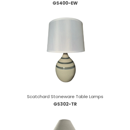
GS400-EW
Scatchard Stoneware Table Lamps
GS302-TR