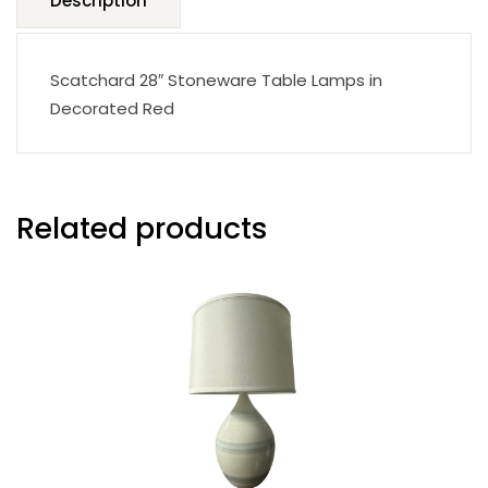
Description
Scatchard 28″ Stoneware Table Lamps in
Decorated Red
Related products