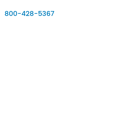
Our Sales Team
800-428-5367
902 Silver Ridge Road, Hyde Park VT 05655
Phone:
800-428-5367
Email :
customerservice@houseoftroy.com
Follow Us :
Information
About Us
Custom Capabilities
Privacy