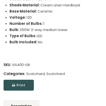
Shade Material:
Cream Linen Hardback
Base Material:
Ceramic
Voltage:
120
Number of Bulbs:
1
Bulb:
250W 3-way medium base
Type of Bulbs:
LED
Bulb Included:
No
Scatchard
Stoneware
SKU:
GS400-DR
Table
Lamp
Categories:
Scatchard
,
Scatchard
quantity
Print