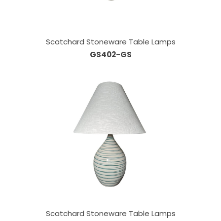
Scatchard Stoneware Table Lamps
GS402-GS
Scatchard Stoneware Table Lamps