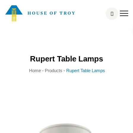
Rupert Table Lamps
Home
-
Products
-
Rupert Table Lamps