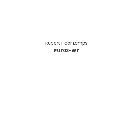
Rupert Floor Lamps
RU703-WT