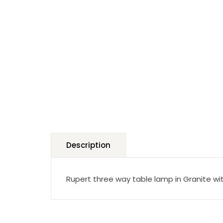
Description
Rupert three way table lamp in Granite wi