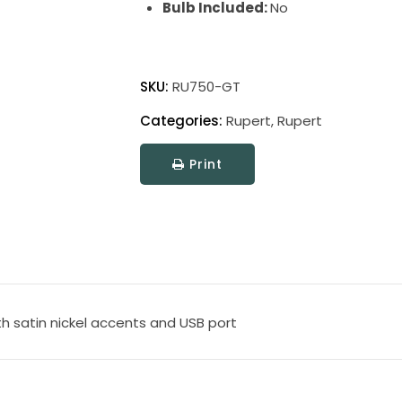
Bulb Included:
No
Rupert
Table
SKU:
RU750-GT
Lamps
Categories:
Rupert
,
Rupert
quantity
Print
th satin nickel accents and USB port