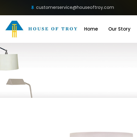
customerservice@houseoftroy.com
Home
Our Story