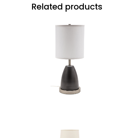
Related products