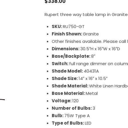
$
338.00
Rupert three way table lamp in Granite
SKU:
RU750-GT
Finish Shown:
Granite
Other finishes available. Please cal
Dimensions:
30.5″H x 16″W x 16″D
Base/Backplate:
8″
Switch:
full range dimmer on colum
Shade Model:
40431A
Shade Size:
14″ x 16″ x 10.5″
Shade Material:
White Linen Hardb
Base Material:
Metal
Voltage:
120
Number of Bulbs:
3
Bulb:
75W Type A
Type of Bulbs:
LED