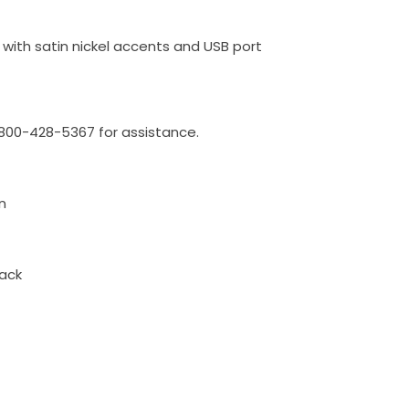
 with satin nickel accents and USB port
l 800-428-5367 for assistance.
n
ack