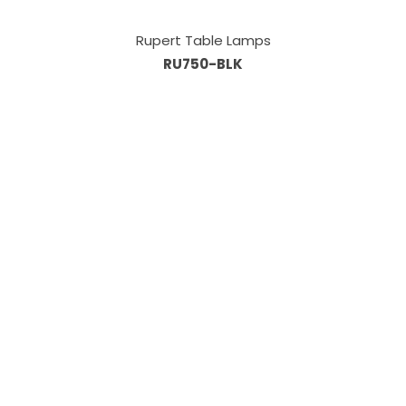
Rupert Table Lamps
RU750-BLK
Information
About Us
Custom Capabilities
Privacy