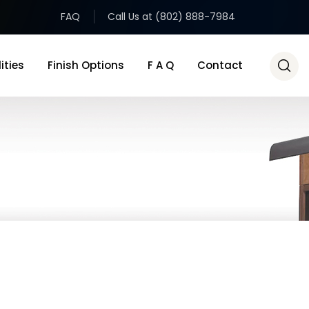
FAQ
Call Us at (802) 888-7984
ities
Finish Options
F A Q
Contact