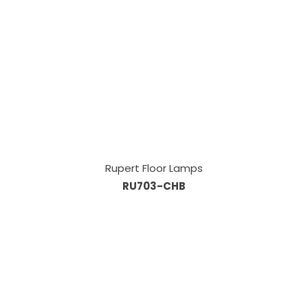
Rupert Floor Lamps
RU703-CHB