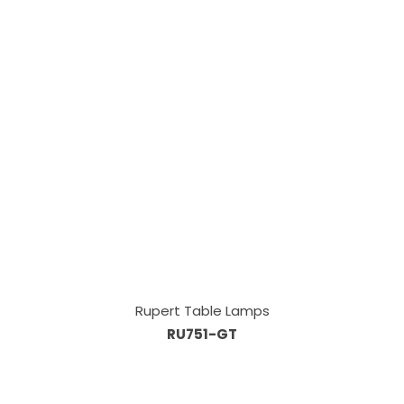
Rupert Table Lamps
RU751-GT