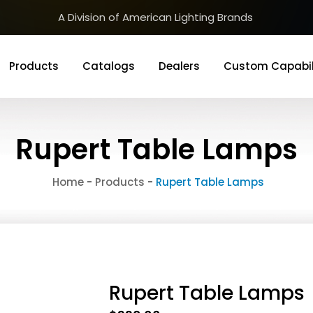
A Division of American Lighting Brands
Products
Catalogs
Dealers
Custom Capabil
Rupert Table Lamps
Home
-
Products
-
Rupert Table Lamps
Rupert Table Lamps