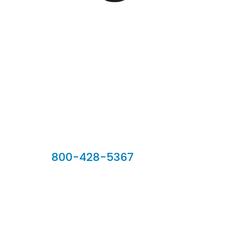
Our Sales Team
800-428-5367
902 Silver Ridge Road, Hyde Park VT 05655
Phone:
800-428-5367
Email :
customerservice@houseoftroy.com