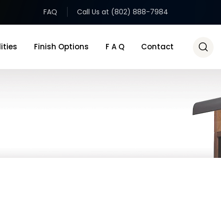
FAQ
Call Us at (802) 888-7984
ities
Finish Options
F A Q
Contact