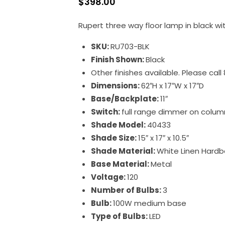
$
398.00
Rupert three way floor lamp in black wi
SKU:
RU703-BLK
Finish Shown:
Black
Other finishes available. Please cal
Dimensions:
62″H x 17″W x 17″D
Base/Backplate:
11″
Switch:
full range dimmer on colum
Shade Model:
40433
Shade Size:
15″ x 17″ x 10.5″
Shade Material:
White Linen Hardb
Base Material:
Metal
Voltage:
120
Number of Bulbs:
3
Bulb:
100W medium base
Type of Bulbs:
LED