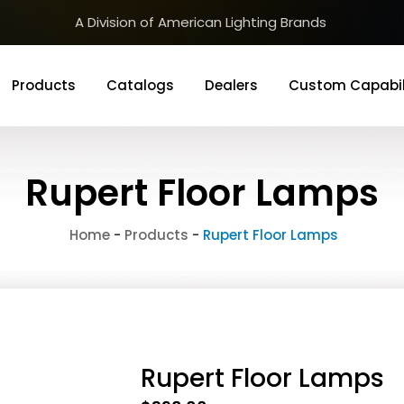
A Division of American Lighting Brands
Products
Catalogs
Dealers
Custom Capabil
Rupert Floor Lamps
Home
-
Products
-
Rupert Floor Lamps
Rupert Floor Lamps