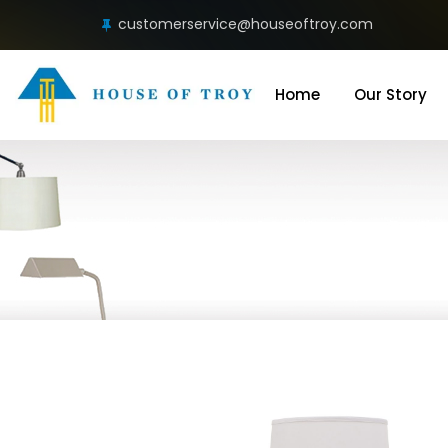
customerservice@houseoftroy.com
Home
Our Story