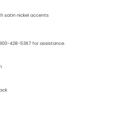
th satin nickel accents
l 800-428-5367 for assistance.
n
ack