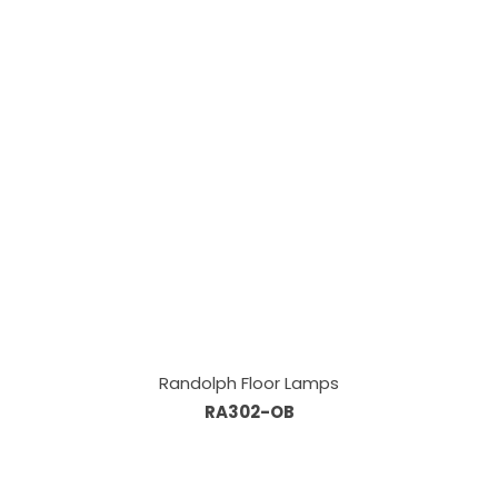
Randolph Floor Lamps
RA302-OB