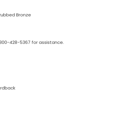
 Rubbed Bronze
l 800-428-5367 for assistance.
ardback