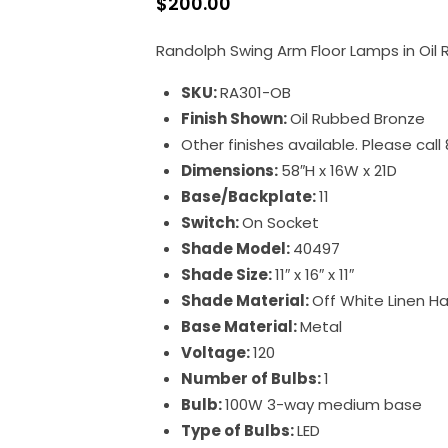
$
200.00
Randolph Swing Arm Floor Lamps in Oil
SKU:
RA301-OB
Finish Shown:
Oil Rubbed Bronze
Other finishes available. Please cal
Dimensions:
58″H x 16W x 21D
Base/Backplate:
11
Switch:
On Socket
Shade Model:
40497
Shade Size:
11″ x 16″ x 11″
Shade Material:
Off White Linen H
Base Material:
Metal
Voltage:
120
Number of Bulbs:
1
Bulb:
100W 3-way medium base
Type of Bulbs:
LED