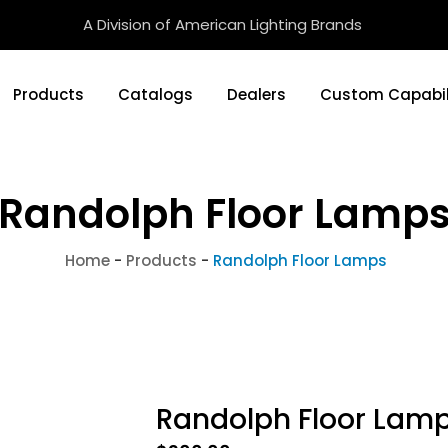
A Division of American Lighting Brands
Products
Catalogs
Dealers
Custom Capabil
Randolph Floor Lamp
Home
-
Products
-
Randolph Floor Lamps
Randolph Floor Lam