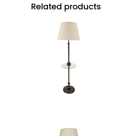
Related products