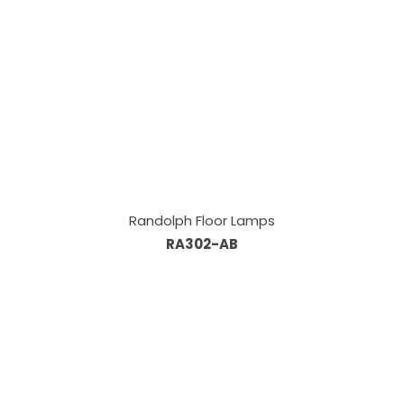
Randolph Floor Lamps
RA302-AB