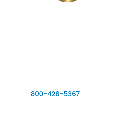
Our Sales Team
800-428-5367
902 Silver Ridge Road, Hyde Park VT 05655
Phone:
800-428-5367
Email :
customerservice@houseoftroy.com