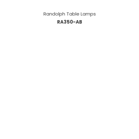
Randolph Table Lamps
RA350-AB
Information
About Us
Custom Capabilities
Privacy