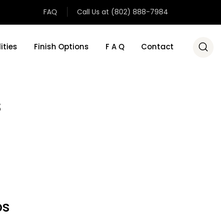
FAQ
Call Us at (802) 888-7984
ities
Finish Options
F A Q
Contact
s
ps