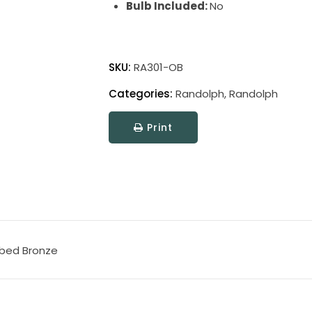
Bulb Included:
No
Randolph
Floor
SKU:
RA301-OB
Lamps
Categories:
Randolph
,
Randolph
quantity
Print
bbed Bronze