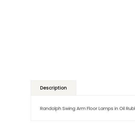
Description
Randolph Swing Arm Floor Lamps in Oil Ru