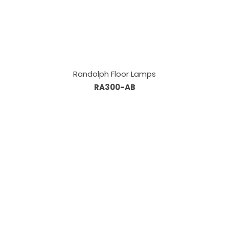
Randolph Floor Lamps
RA300-AB