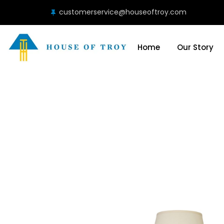
customerservice@houseoftroy.com
Home
Our Story