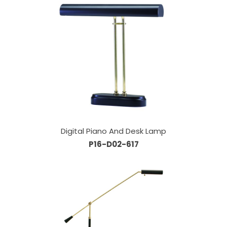
Digital Piano And Desk Lamp
P16-D02-617