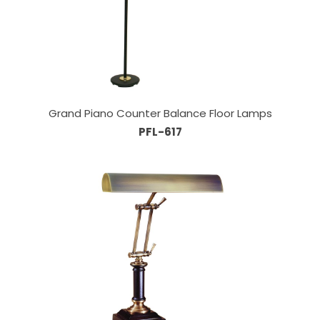
Grand Piano Counter Balance Floor Lamps
PFL-617