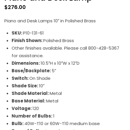
$
276.00
Piano and Desk Lamps 10″ in Polished Brass
SKU:
P10-131-61
Finish Shown:
Polished Brass
Other finishes available. Please call 800-428-5367
for assistance.
Dimensions:
10.5″H x 10″W x 12″D
Base/Backplate:
5″
Switch:
On Shade
Shade Size:
10″
Shade Material:
Metal
Base Material:
Metal
Voltage:
120
Number of Bulbs:
1
Bulb:
40W-T10 or 60W-T10 medium base