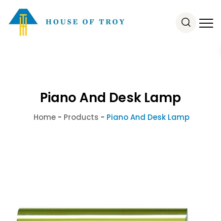
Piano And Desk Lamp
Home
-
Products
-
Piano And Desk Lamp