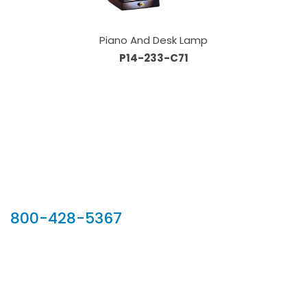
Piano And Desk Lamp
P14-233-C71
Our Sales Team
800-428-5367
902 Silver Ridge Road, Hyde Park VT 05655
Phone:
800-428-5367
Email :
customerservice@houseoftroy.com