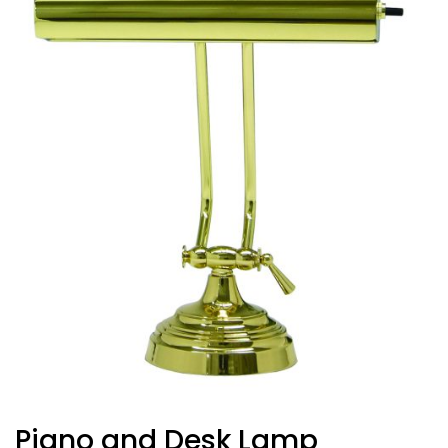
Piano and Desk Lamp