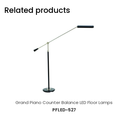
Related products
Grand Piano Counter Balance LED Floor Lamps
PFLED-527