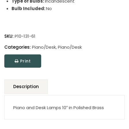
Type of Bulbs:
Incandescent
Bulb Included:
No
Piano
and
SKU:
P10-131-61
Desk
Lamp
Categories:
Piano/Desk
,
Piano/Desk
quantity
Print
Description
Piano and Desk Lamps 10″ in Polished Brass