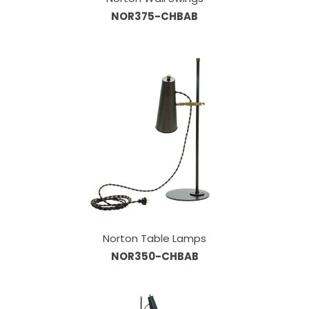
NOR375-CHBAB
Norton Table Lamps
NOR350-CHBAB