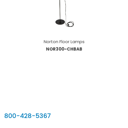
Norton Floor Lamps
NOR300-CHBAB
Our Sales Team
800-428-5367