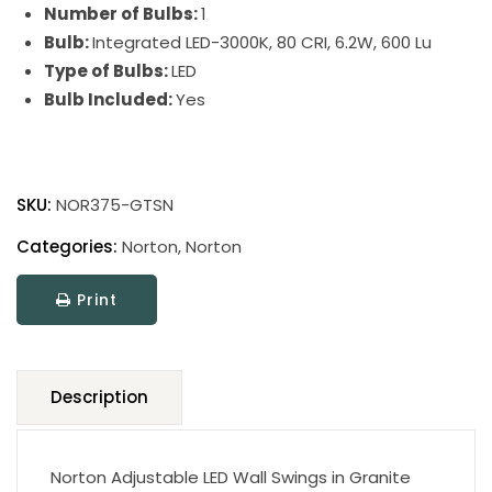
Number of Bulbs:
1
Bulb:
Integrated LED-3000K, 80 CRI, 6.2W, 600 Lu
Type of Bulbs:
LED
Bulb Included:
Yes
Norton
Wall
SKU:
NOR375-GTSN
Swings
quantity
Categories:
Norton
,
Norton
Print
Description
Norton Adjustable LED Wall Swings in Granite