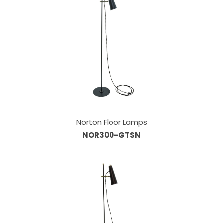
Norton Floor Lamps
NOR300-GTSN