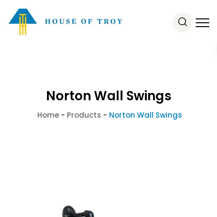
Norton Wall Swings
Home
-
Products
-
Norton Wall Swings