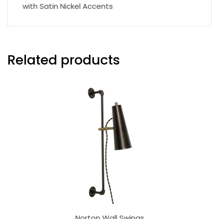
with Satin Nickel Accents
Related products
Norton Wall Swings