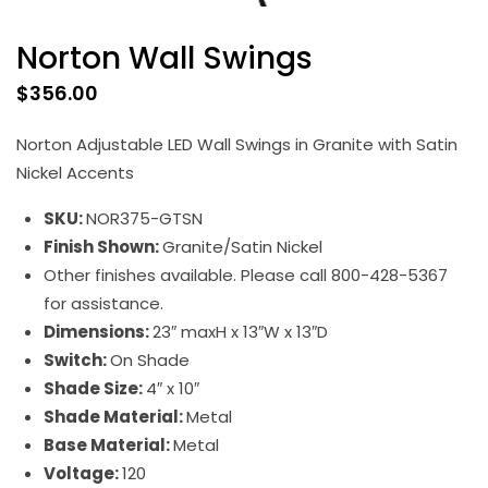
Norton Wall Swings
$
356.00
Norton Adjustable LED Wall Swings in Granite with Satin
Nickel Accents
SKU:
NOR375-GTSN
Finish Shown:
Granite/Satin Nickel
Other finishes available. Please call 800-428-5367
for assistance.
Dimensions:
23″ maxH x 13″W x 13″D
Switch:
On Shade
Shade Size:
4″ x 10″
Shade Material:
Metal
Base Material:
Metal
Voltage:
120