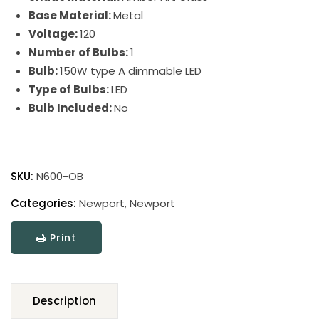
Base Material:
Metal
Voltage:
120
Number of Bulbs:
1
Bulb:
150W type A dimmable LED
Type of Bulbs:
LED
Bulb Included:
No
Newport
Torchiere
SKU:
N600-OB
Floor
Lamps
Categories:
Newport
,
Newport
quantity
Print
Description