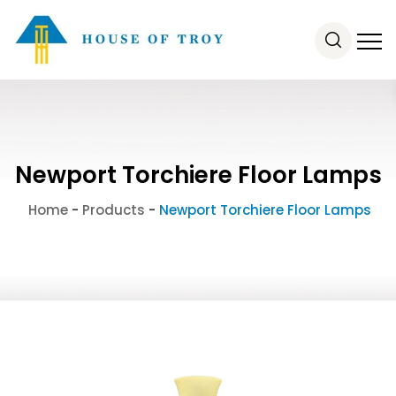
Newport Torchiere Floor Lamps
Home
-
Products
-
Newport Torchiere Floor Lamps