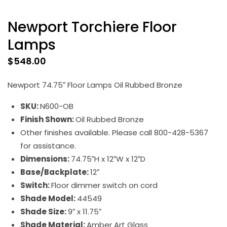
Newport Torchiere Floor
Lamps
$
548.00
Newport 74.75″ Floor Lamps Oil Rubbed Bronze
SKU:
N600-OB
Finish Shown:
Oil Rubbed Bronze
Other finishes available. Please call 800-428-5367
for assistance.
Dimensions:
74.75″H x 12″W x 12″D
Base/Backplate:
12″
Switch:
Floor dimmer switch on cord
Shade Model:
44549
Shade Size:
9″ x 11.75″
Shade Material:
Amber Art Glass