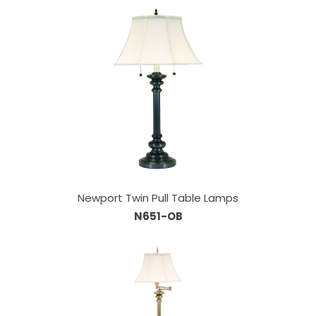
Newport Twin Pull Table Lamps
N651-OB