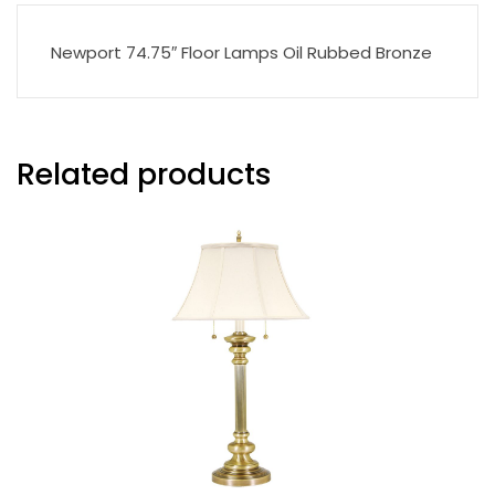
Newport 74.75″ Floor Lamps Oil Rubbed Bronze
Related products