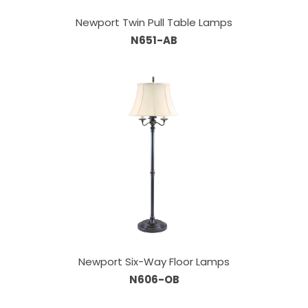
Newport Twin Pull Table Lamps
N651-AB
Newport Six-Way Floor Lamps
N606-OB