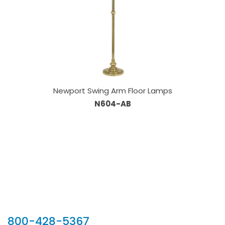
Newport Swing Arm Floor Lamps
N604-AB
Our Sales Team
800-428-5367