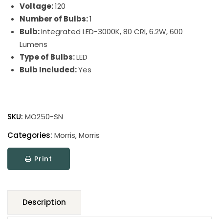
Voltage:
120
Number of Bulbs:
1
Bulb:
Integrated LED-3000K, 80 CRI, 6.2W, 600
Lumens
Type of Bulbs:
LED
Bulb Included:
Yes
Morris
Table
SKU:
MO250-SN
Lamps
quantity
Categories:
Morris
,
Morris
Print
Description