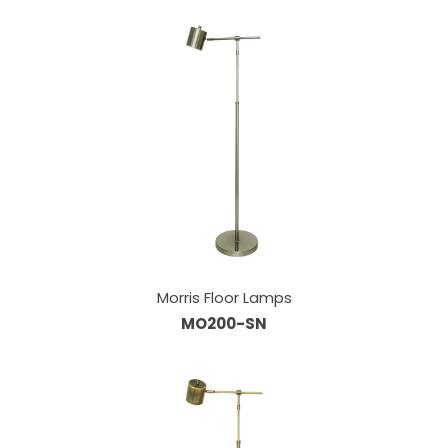
Morris Floor Lamps
MO200-SN