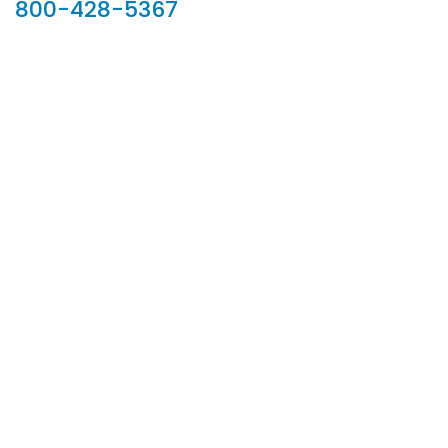
800-428-5367
902 Silver Ridge Road, Hyde Park VT 05655
Phone:
800-428-5367
Email :
customerservice@houseoftroy.com
Follow Us :
Information
About Us
Custom Capabilities
Privacy