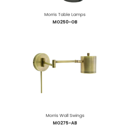
Morris Table Lamps
MO250-OB
Morris Wall Swings
MO275-AB