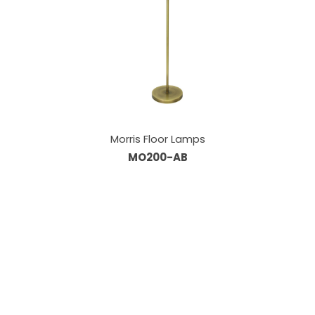
Morris Floor Lamps
MO200-AB
Our Sales Team