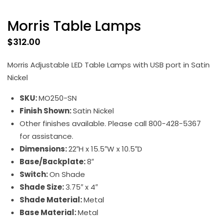
Morris Table Lamps
$
312.00
Morris Adjustable LED Table Lamps with USB port in Satin
Nickel
SKU:
MO250-SN
Finish Shown:
Satin Nickel
Other finishes available. Please call 800-428-5367
for assistance.
Dimensions:
22″H x 15.5″W x 10.5″D
Base/Backplate:
8″
Switch:
On Shade
Shade Size:
3.75″ x 4″
Shade Material:
Metal
Base Material:
Metal