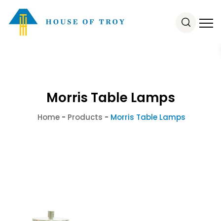
Morris Table Lamps
Home
-
Products
-
Morris Table Lamps