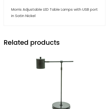
Morris Adjustable LED Table Lamps with USB port
in Satin Nickel
Related products