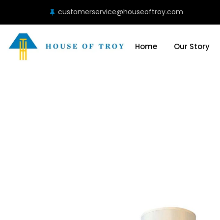
customerservice@houseoftroy.com
Home
Our Story