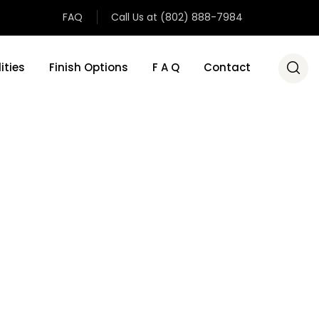
FAQ
Call Us at (802) 888-7984
ities
Finish Options
F A Q
Contact