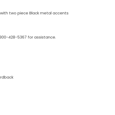
 with two piece Black metal accents
l 800-428-5367 for assistance.
ardback