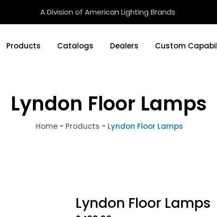
A Division of American Lighting Brands
Products
Catalogs
Dealers
Custom Capabil
Lyndon Floor Lamps
Home
-
Products
-
Lyndon Floor Lamps
Lyndon Floor Lamps