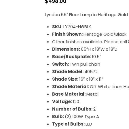
$
498.00
Lyndon 65″ Floor Lamp in Heritage Gold
SKU:
LY704-HGBLK
Finish Shown:
Heritage Gold/Black
Other finishes available. Please cal
Dimensions:
65″H x 18″W x 18″D
Base/Backplate:
10.5″
Switch:
Twin pull chain
Shade Model:
40572
Shade Size:
16″ x 18″ x 11″
Shade Material:
Off White Linen H
Base Material:
Metal
Voltage:
120
Number of Bulbs:
2
Bulb:
(2) 100W Type A
Type of Bulbs:
LED