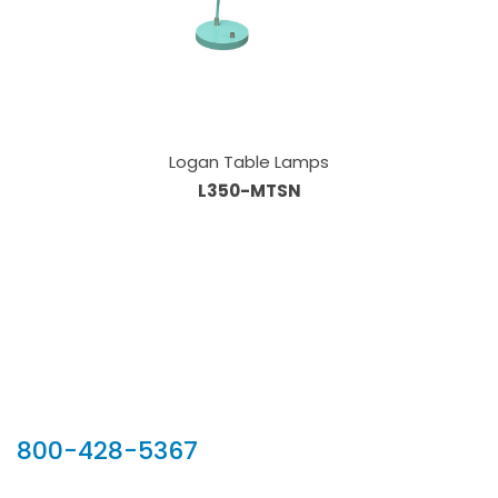
Logan Table Lamps
L350-MTSN
Our Sales Team
800-428-5367