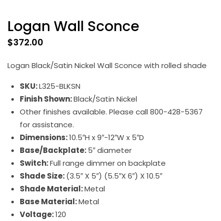
Logan Wall Sconce
$
372.00
Logan Black/Satin Nickel Wall Sconce with rolled shade
SKU:
L325-BLKSN
Finish Shown:
Black/Satin Nickel
Other finishes available. Please call 800-428-5367
for assistance.
Dimensions:
10.5″H x 9″-12″W x 5″D
Base/Backplate:
5″ diameter
Switch:
Full range dimmer on backplate
Shade Size:
(3.5″ X 5″) (5.5″X 6″) X 10.5″
Shade Material:
Metal
Base Material:
Metal
Voltage:
120