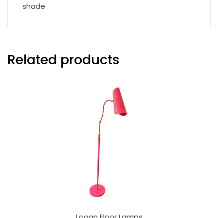
shade
Related products
Logan Floor Lamps