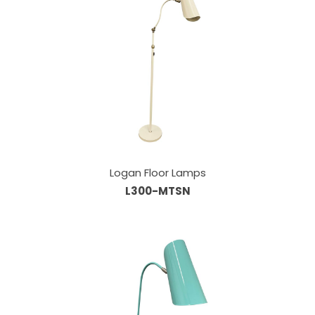
Logan Floor Lamps
L300-MTSN