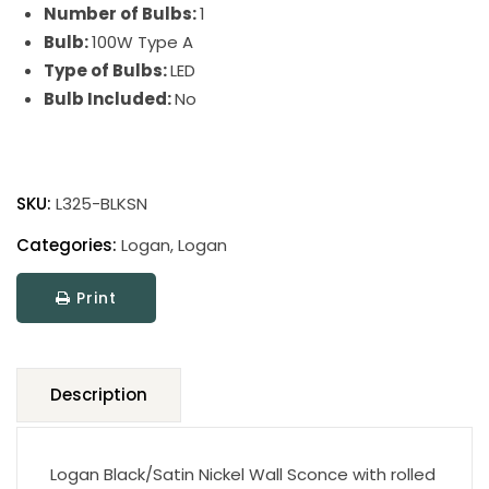
Number of Bulbs:
1
Bulb:
100W Type A
Type of Bulbs:
LED
Bulb Included:
No
Logan
Wall
SKU:
L325-BLKSN
Sconce
quantity
Categories:
Logan
,
Logan
Print
Description
Logan Black/Satin Nickel Wall Sconce with rolled