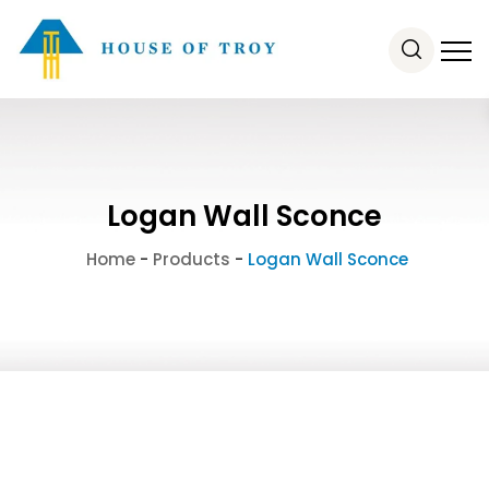
Logan Wall Sconce
Home
-
Products
-
Logan Wall Sconce