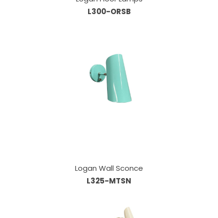
L300-ORSB
Logan Wall Sconce
L325-MTSN