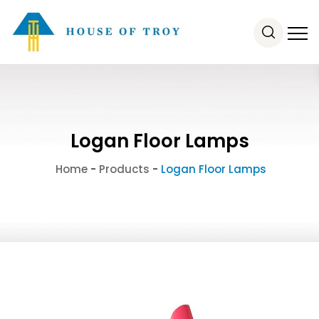
Logan Floor Lamps
Home
-
Products
-
Logan Floor Lamps