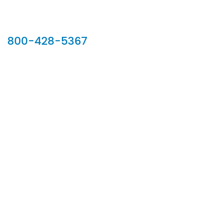
Our Sales Team
800-428-5367
902 Silver Ridge Road, Hyde Park VT 05655
Phone:
800-428-5367
Email :
customerservice@houseoftroy.com
Follow Us :
Information
About Us
Custom Capabilities