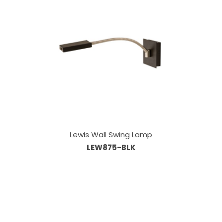
Lewis Wall Swing Lamp
LEW875-BLK