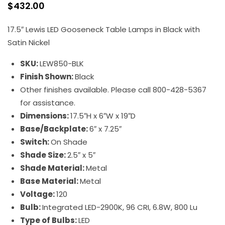
$
432.00
17.5″ Lewis LED Gooseneck Table Lamps in Black with
Satin Nickel
SKU:
LEW850-BLK
Finish Shown:
Black
Other finishes available. Please call 800-428-5367
for assistance.
Dimensions:
17.5″H x 6″W x 19″D
Base/Backplate:
6″ x 7.25″
Switch:
On Shade
Shade Size:
2.5″ x 5″
Shade Material:
Metal
Base Material:
Metal
Voltage:
120
Bulb:
Integrated LED-2900K, 96 CRI, 6.8W, 800 Lu
Type of Bulbs:
LED