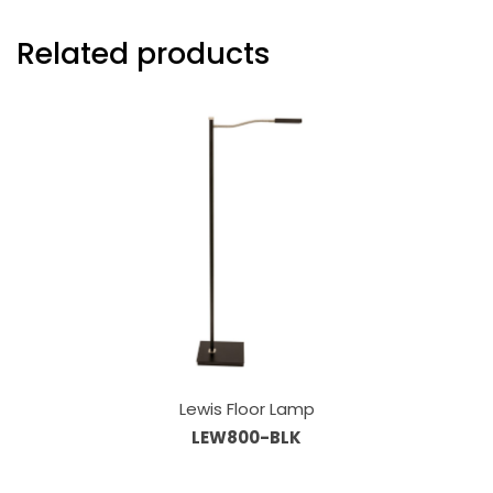
Related products
Lewis Floor Lamp
LEW800-BLK