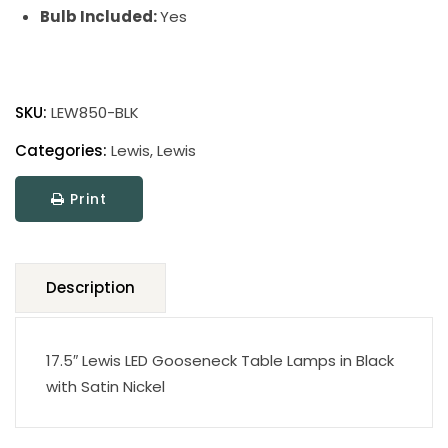
Bulb Included:
Yes
Lewis
Table
SKU:
LEW850-BLK
Lamp
quantity
Categories:
Lewis
,
Lewis
Print
Description
17.5″ Lewis LED Gooseneck Table Lamps in Black
with Satin Nickel