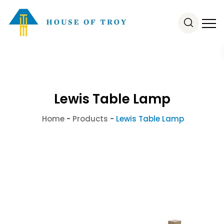
Lewis Table Lamp
Home
-
Products
-
Lewis Table Lamp