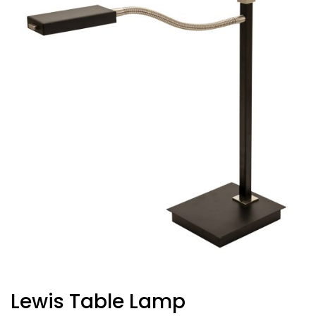
Lewis Table Lamp