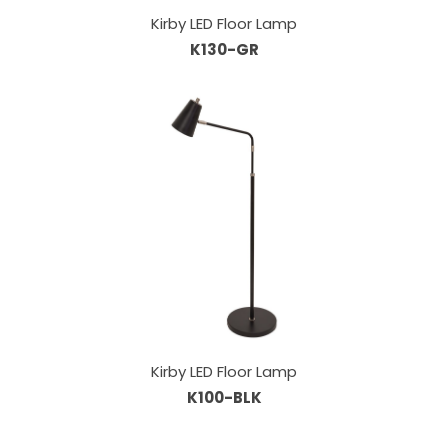
Kirby LED Floor Lamp
K130-GR
Kirby LED Floor Lamp
K100-BLK