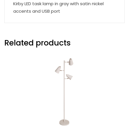
Kirby LED task lamp in gray with satin nickel
accents and USB port
Related products