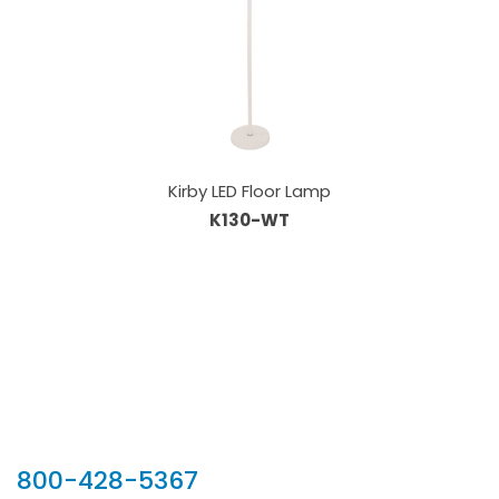
Kirby LED Floor Lamp
K130-WT
Our Sales Team
800-428-5367