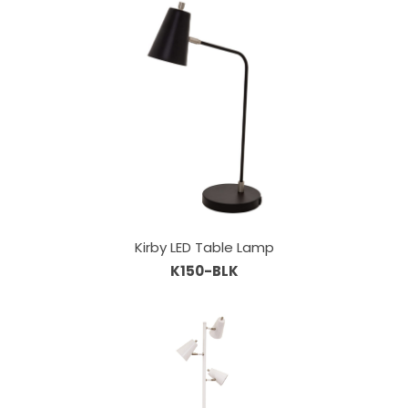
Kirby LED Table Lamp
K150-BLK