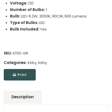
Voltage:
120
Number of Bulbs:
1
Bulb:
LED-6.2W, 3000K, 80CRI, 600 Lumens
Type of Bulbs:
LED
Bulb Included:
Yes
Kirby
LED
SKU:
K150-GR
Table
Lamp
Categories:
Kirby
,
Kirby
quantity
Print
Description