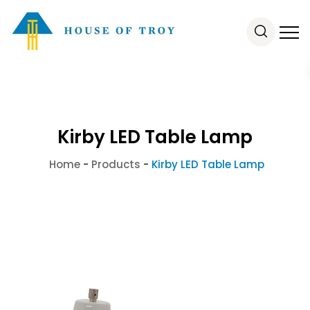
Kirby LED Table Lamp
Home
-
Products
-
Kirby LED Table Lamp