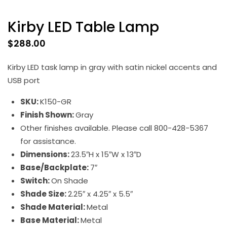
Kirby LED Table Lamp
$
288.00
Kirby LED task lamp in gray with satin nickel accents and
USB port
SKU:
K150-GR
Finish Shown:
Gray
Other finishes available. Please call 800-428-5367
for assistance.
Dimensions:
23.5″H x 15″W x 13″D
Base/Backplate:
7″
Switch:
On Shade
Shade Size:
2.25″ x 4.25″ x 5.5″
Shade Material:
Metal
Base Material:
Metal