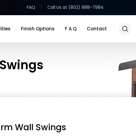
FAQ
Call Us at (802) 888-7984
ities
Finish Options
F A Q
Contact
 Swings
Arm Wall Swings