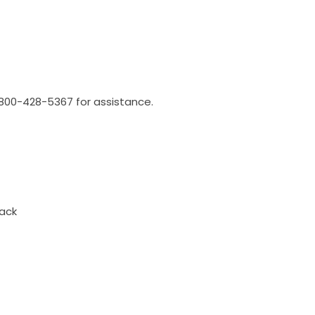
l 800-428-5367 for assistance.
ack