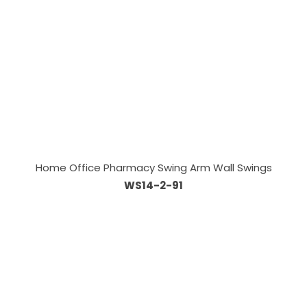
Home Office Pharmacy Swing Arm Wall Swings
WS14-2-91