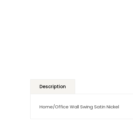
Description
Home/Office Wall Swing Satin Nickel