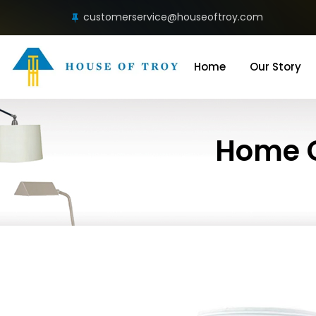
customerservice@houseoftroy.com
Home
Our Story
Home O