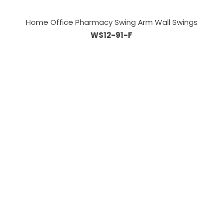
Home Office Pharmacy Swing Arm Wall Swings
WS12-91-F
Information
About Us
Custom Capabilities
Privacy