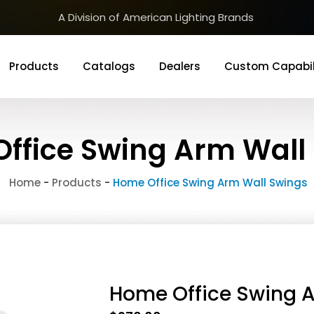
A Division of American Lighting Brands
Products
Catalogs
Dealers
Custom Capabil
ffice Swing Arm Wall
Home
-
Products
-
Home Office Swing Arm Wall Swings
Home Office Swing 