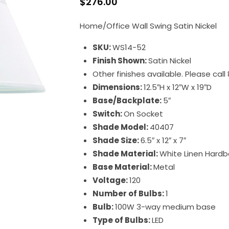
$
276.00
Home/Office Wall Swing Satin Nickel
SKU:
WS14-52
Finish Shown:
Satin Nickel
Other finishes available. Please cal
Dimensions:
12.5″H x 12″W x 19″D
Base/Backplate:
5″
Switch:
On Socket
Shade Model:
40407
Shade Size:
6.5″ x 12″ x 7″
Shade Material:
White Linen Hardb
Base Material:
Metal
Voltage:
120
Number of Bulbs:
1
Bulb:
100W 3-way medium base
Type of Bulbs:
LED