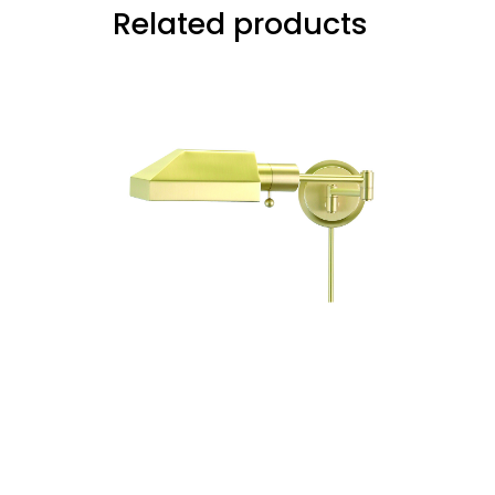
Related products