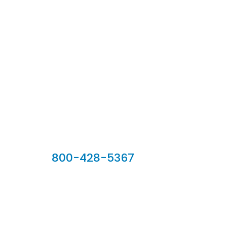
Our Sales Team
800-428-5367
902 Silver Ridge Road, Hyde Park VT 05655
Phone:
800-428-5367
Email :
customerservice@houseoftroy.com