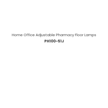
Home Office Adjustable Pharmacy Floor Lamps
PH100-51J