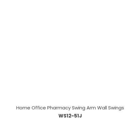
Home Office Pharmacy Swing Arm Wall Swings
WS12-51J