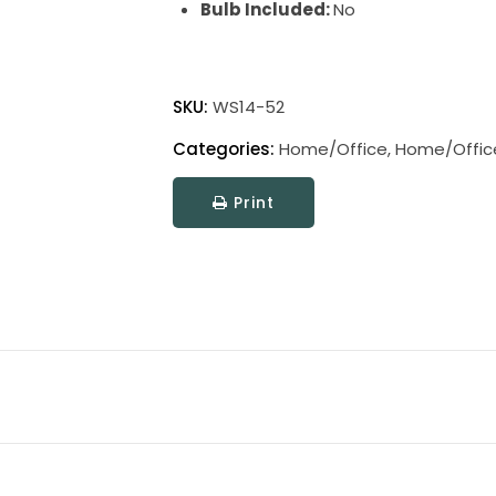
Bulb Included:
No
Home
Office
SKU:
WS14-52
Swing
Categories:
Home/Office
,
Home/Offic
Arm
Wall
Print
Swings
quantity