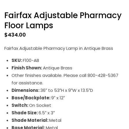
Fairfax Adjustable Pharmacy
Floor Lamps
$
434.00
Fairfax Adjustable Pharmacy Lamp in Antique Brass
SKU:
F100-AB
Finish Shown:
Antique Brass
Other finishes available. Please call 800-428-5367
for assistance.
Dimensions:
36″ to 53″H x 9″W x 13.5″D
Base/Backplate:
9″ x 12″
Switch:
On Socket
Shade Size:
6.5″ x 3″
Shade Material:
Metal
Base Material:
Metal