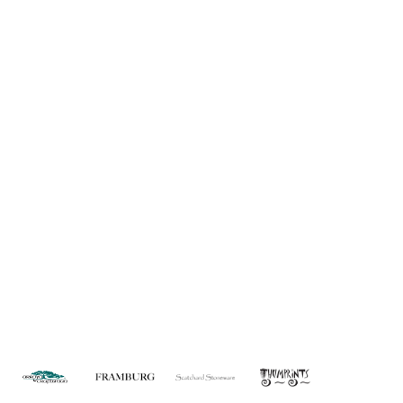
Information
About Us
Custom Capabilities
Privacy
Dealer Locator
Catalog
FAQ
Copyright © 2026 House of Troy. All rights reserved.
Website design by Interactive ID.
WARNING: This product can expose you to chemicals including lead which is