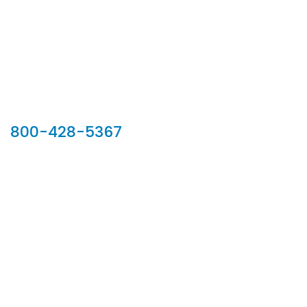
Our Sales Team
800-428-5367
902 Silver Ridge Road, Hyde Park VT 05655
Phone:
800-428-5367
Email :
customerservice@houseoftroy.com
Follow Us :