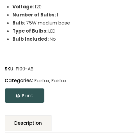
Voltage:
120
Number of Bulbs:
1
Bulb:
75W medium base
Type of Bulbs:
LED
Bulb Included:
No
Fairfax
Adjustable
SKU:
F100-AB
Pharmacy
Floor
Categories:
Fairfax
,
Fairfax
Lamps
Print
quantity
Description