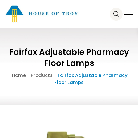
Fairfax Adjustable Pharmacy
Floor Lamps
Home
-
Products
-
Fairfax Adjustable Pharmacy
Floor Lamps