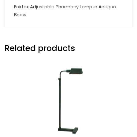
Fairfax Adjustable Pharmacy Lamp in Antique
Brass
Related products