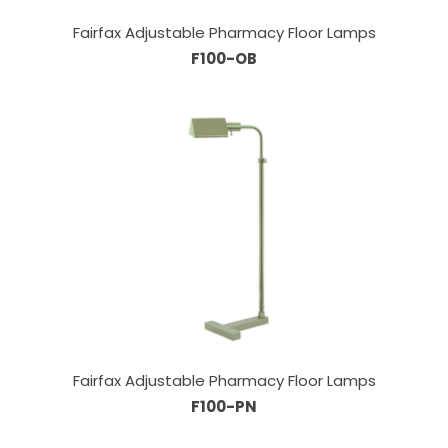
Fairfax Adjustable Pharmacy Floor Lamps
F100-OB
Fairfax Adjustable Pharmacy Floor Lamps
F100-PN