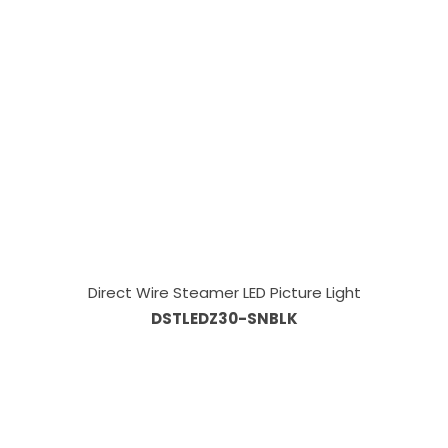
Direct Wire Steamer LED Picture Light
DSTLEDZ30-SNBLK