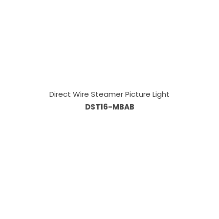
Direct Wire Steamer Picture Light
DST16-MBAB