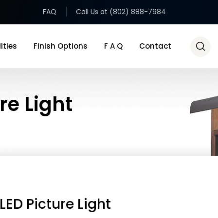
FAQ
Call Us at (802) 888-7984
ities
Finish Options
F A Q
Contact
re Light
LED Picture Light