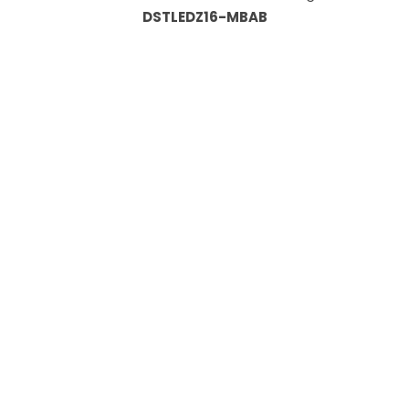
DSTLEDZ16-MBAB
Information
About Us
Custom Capabilities
Privacy