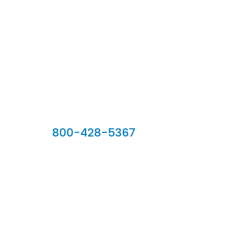
Our Sales Team
800-428-5367
902 Silver Ridge Road, Hyde Park VT 05655
Phone:
800-428-5367
Email :
customerservice@houseoftroy.com