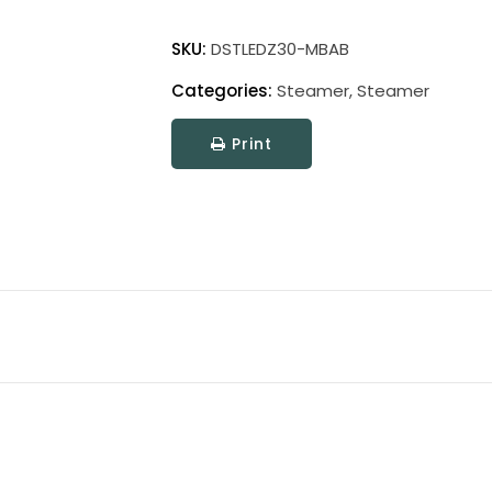
Direct
Wire
SKU:
DSTLEDZ30-MBAB
Steamer
Categories:
Steamer
,
Steamer
LED
Picture
Print
Light
quantity