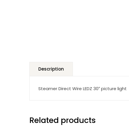
Description
Steamer Direct Wire LEDZ 30″ picture light
Related products