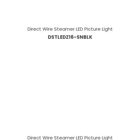
Direct Wire Steamer LED Picture Light
DSTLEDZ16-SNBLK
Direct Wire Steamer LED Picture Light