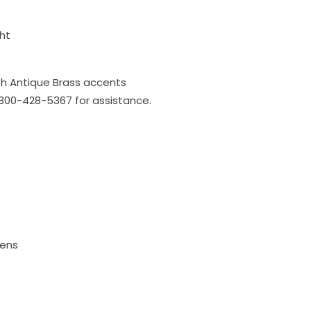
ht
h Antique Brass accents
l 800-428-5367 for assistance.
mens