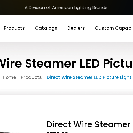
A Division of American Lighting Brands
Products
Catalogs
Dealers
Custom Capabil
Wire Steamer LED Pictu
Home
-
Products
-
Direct Wire Steamer LED Picture Light
Direct Wire Steamer 