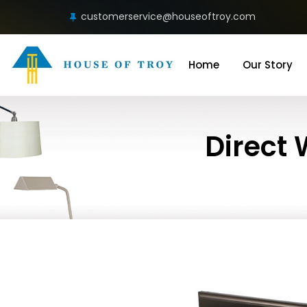
customerservice@houseoftroy.com
Home
Our Story
Direct 