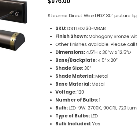
$
976.00
Steamer Direct Wire LEDZ 30″ picture lig
SKU:
DSTLEDZ30-MBAB
Finish Shown:
Mahogany Bronze wit
Other finishes available. Please cal
Dimensions:
4.5″H x 30″W x 12.5″D
Base/Backplate:
4.5″ x 20″
Shade Size:
30″
Shade Material:
Metal
Base Material:
Metal
Voltage:
120
Number of Bulbs:
1
Bulb:
LED-9W, 2700K, 90CRI, 720 Lu
Type of Bulbs:
LED
Bulb Included:
Yes