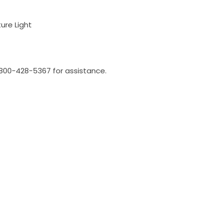
ure Light
l 800-428-5367 for assistance.