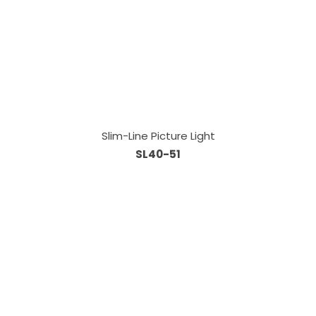
Slim-Line Picture Light
SL40-51