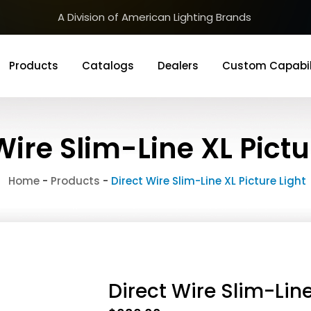
A Division of American Lighting Brands
Products
Catalogs
Dealers
Custom Capabil
Wire Slim-Line XL Pictu
Home
-
Products
-
Direct Wire Slim-Line XL Picture Light
Direct Wire Slim-Line