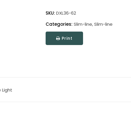
Direct
Wire
SKU:
DXL36-62
Slim-
Categories:
Slim-line
,
Slim-line
Line
XL
Print
Picture
Light
quantity
 Light