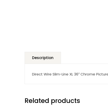
Description
Direct Wire Slim-Line XL 36″ Chrome Picture
Related products