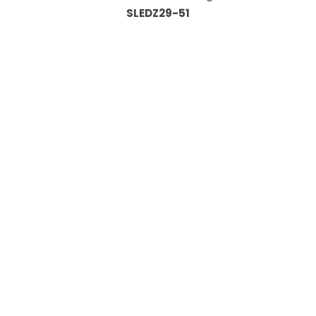
SLEDZ29-51
Information
About Us
Custom Capabilities
Privacy