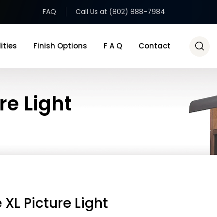
FAQ
Call Us at (802) 888-7984
ities
Finish Options
F A Q
Contact
re Light
 XL Picture Light