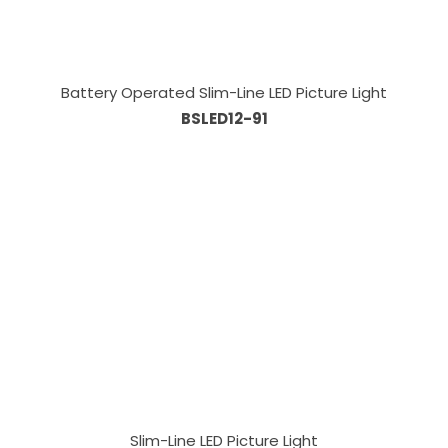
Battery Operated Slim-Line LED Picture Light
BSLED12-91
Slim-Line LED Picture Light