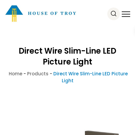
Direct Wire Slim-Line LED
Picture Light
Home
-
Products
-
Direct Wire Slim-Line LED Picture
Light