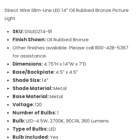
Direct Wire Slim-Line LED 14″ Oil Rubbed Bronze Picture
Light
SKU:
DSLEDZ14-91
Finish Shown:
Oil Rubbed Bronze
Other finishes available. Please call 800-428-5367
for assistance.
Dimensions:
4.75″H x 14″W x 7″D
Base/Backplate:
4.5″ x 4.5″
Shade Size:
14″
Shade Material:
Metal
Base Material:
Metal
Voltage:
120
Number of Bulbs:
1
Bulb:
LED-4.5W, 2700K, 90CRI, 360 Lumens
Type of Bulbs:
LED
Bulb Included:
Yes