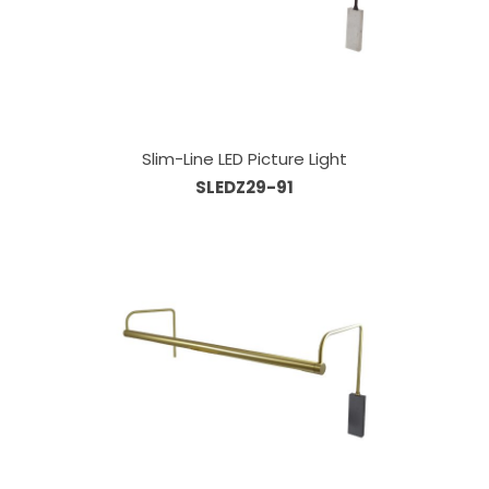
Slim-Line LED Picture Light
SLEDZ29-91