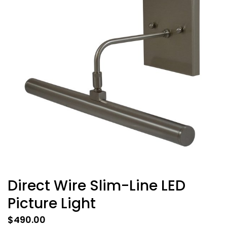
Direct Wire Slim-Line LED
Picture Light
$
490.00