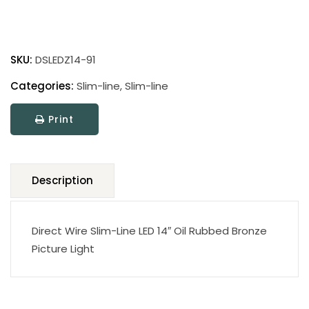
Direct
Wire
SKU:
DSLEDZ14-91
Slim-
Line
Categories:
Slim-line
,
Slim-line
LED
Print
Picture
Light
quantity
Description
Direct Wire Slim-Line LED 14″ Oil Rubbed Bronze
Picture Light