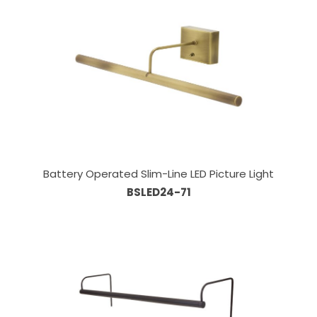
Battery Operated Slim-Line LED Picture Light
BSLED24-71