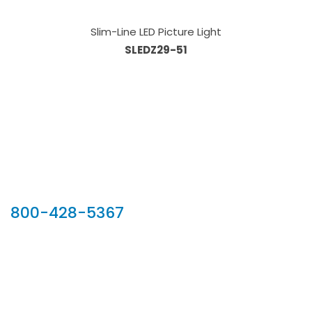
Slim-Line LED Picture Light
SLEDZ29-51
Our Sales Team
800-428-5367
902 Silver Ridge Road, Hyde Park VT 05655
Phone:
800-428-5367
Email :
customerservice@houseoftroy.com