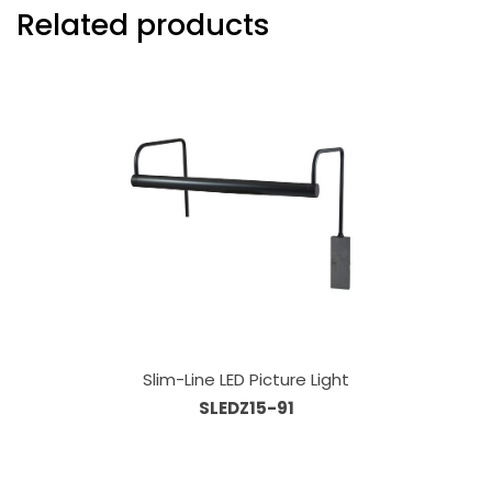
Related products
Slim-Line LED Picture Light
SLEDZ15-91