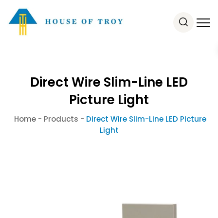
Direct Wire Slim-Line LED
Picture Light
Home
-
Products
-
Direct Wire Slim-Line LED Picture
Light