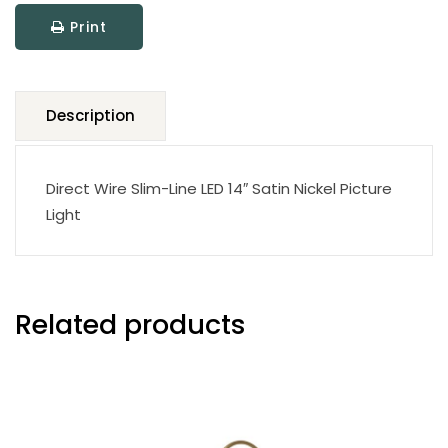
LED
Print
Picture
Light
quantity
Description
Direct Wire Slim-Line LED 14″ Satin Nickel Picture
Light
Related products