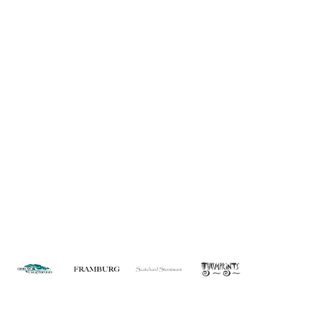
About Us
Custom Capabilities
Privacy
Dealer Locator
Catalog
FAQ
Copyright © 2026 House of Troy. All rights reserved.
Website design by Interactive ID.
WARNING: This product can expose you to chemicals including lead which is
known to the State of California to cause cancer. For more information, go to
www.P65Warnings.ca.gov
.