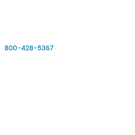
Our Sales Team
800-428-5367
902 Silver Ridge Road, Hyde Park VT 05655
Phone:
800-428-5367
Email :
customerservice@houseoftroy.com
Follow Us :
Information