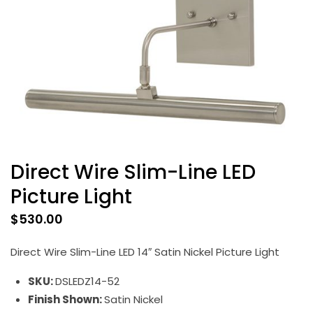
Direct Wire Slim-Line LED
Picture Light
$
530.00
Direct Wire Slim-Line LED 14″ Satin Nickel Picture Light
SKU:
DSLEDZ14-52
Finish Shown:
Satin Nickel