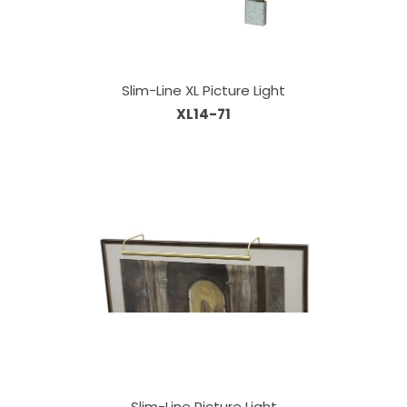
Slim-Line XL Picture Light
XL14-71
Slim-Line Picture Light