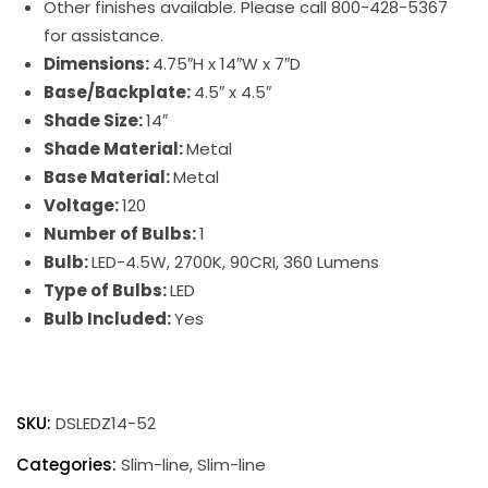
Other finishes available. Please call 800-428-5367
for assistance.
Dimensions:
4.75″H x 14″W x 7″D
Base/Backplate:
4.5″ x 4.5″
Shade Size:
14″
Shade Material:
Metal
Base Material:
Metal
Voltage:
120
Number of Bulbs:
1
Bulb:
LED-4.5W, 2700K, 90CRI, 360 Lumens
Type of Bulbs:
LED
Bulb Included:
Yes
Direct
Wire
SKU:
DSLEDZ14-52
Slim-
Line
Categories:
Slim-line
,
Slim-line