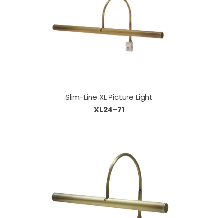
Slim-Line XL Picture Light
XL24-71