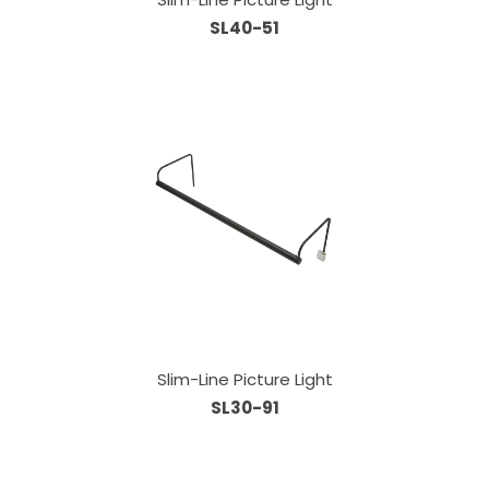
SL40-51
Slim-Line Picture Light
SL30-91