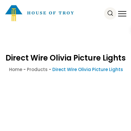
Direct Wire Olivia Picture Lights
Home
-
Products
-
Direct Wire Olivia Picture Lights