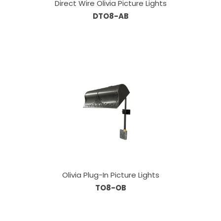
Direct Wire Olivia Picture Lights
DTO8-AB
Olivia Plug-In Picture Lights
TO8-OB