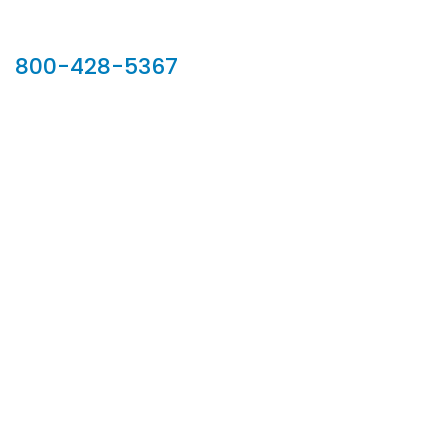
Our Sales Team
800-428-5367
902 Silver Ridge Road, Hyde Park VT 05655
Phone:
800-428-5367
Email :
customerservice@houseoftroy.com
Follow Us :
Information
About Us
Custom Capabilities