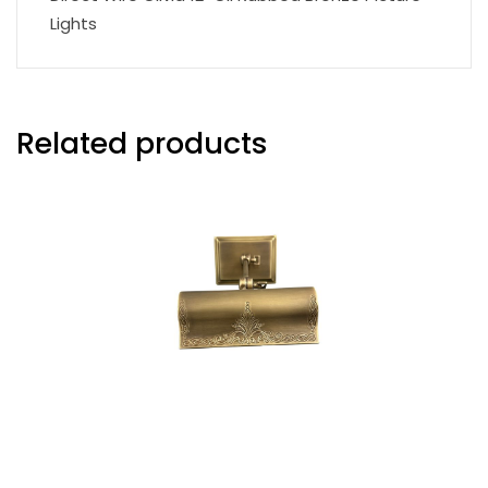
Lights
Related products