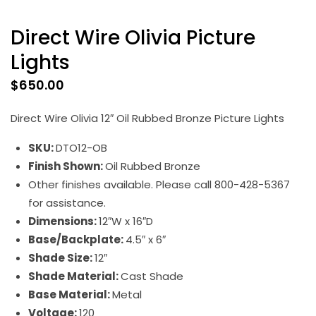
Direct Wire Olivia Picture
Lights
$
650.00
Direct Wire Olivia 12″ Oil Rubbed Bronze Picture Lights
SKU:
DTO12-OB
Finish Shown:
Oil Rubbed Bronze
Other finishes available. Please call 800-428-5367
for assistance.
Dimensions:
12″W x 16″D
Base/Backplate:
4.5″ x 6″
Shade Size:
12″
Shade Material:
Cast Shade
Base Material:
Metal
Voltage:
120