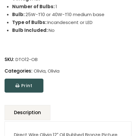
Number of Bulbs:
1
Bulb:
25W-T10 or 40W-T10 medium base
Type of Bulbs:
Incandescent or LED
Bulb Included:
No
Direct
Wire
SKU:
DTO12-OB
Olivia
Picture
Categories:
Olivia
,
Olivia
Lights
Print
quantity
Description
Direct Wire Olivia 12″ Oil Rubbed Bronze Picture