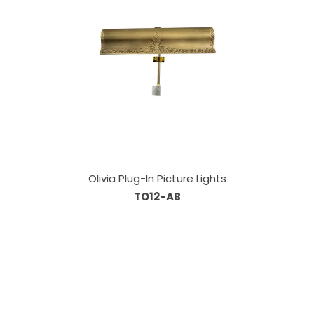
Olivia Plug-In Picture Lights
TO12-AB