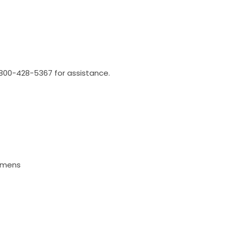
l 800-428-5367 for assistance.
Lumens