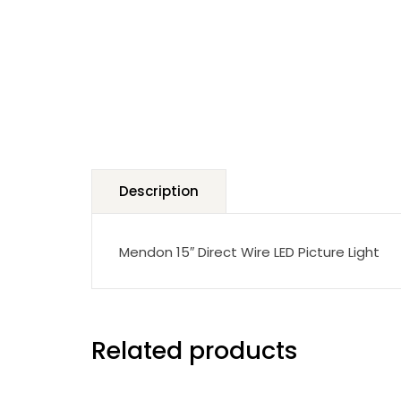
Description
Mendon 15″ Direct Wire LED Picture Light
Related products