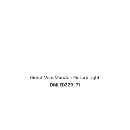
Direct Wire Mendon Picture Light
DMLEDZ29-71