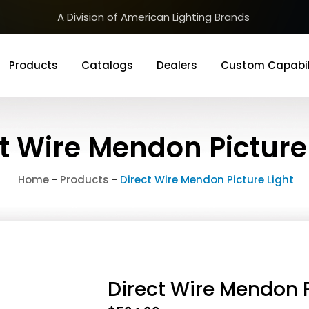
A Division of American Lighting Brands
Products
Catalogs
Dealers
Custom Capabil
t Wire Mendon Picture
Home
-
Products
-
Direct Wire Mendon Picture Light
Direct Wire Mendon P