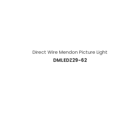
Direct Wire Mendon Picture Light
DMLEDZ29-62