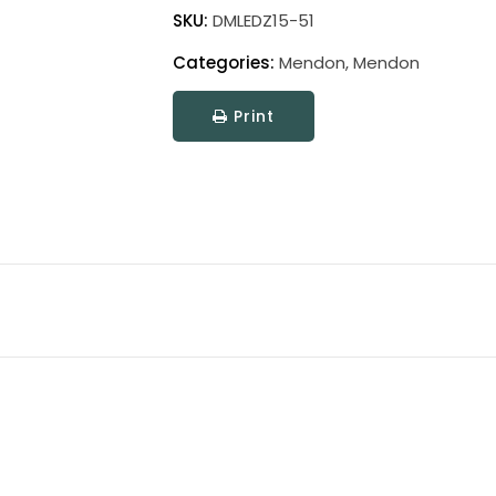
Wire
SKU:
DMLEDZ15-51
Mendon
Categories:
Mendon
,
Mendon
Picture
Light
Print
quantity