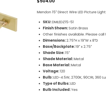
$
504.00
Mendon 15″ Direct Wire LED Picture Light
SKU:
DMLEDZ15-51
Finish Shown:
Satin Brass
Other finishes available. Please cal
Dimensions:
2.75″H x 19″W x 8″D
Base/Backplate:
19″ x 2.75″
Shade Size:
15″
Shade Material:
Metal
Base Material:
Metal
Voltage:
120
Bulb:
LED-4.5W, 2700K, 90CRI, 360 
Type of Bulbs:
LED
Bulb Included:
Yes
Direct