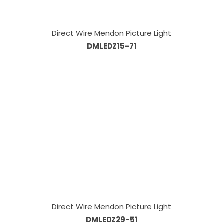
Direct Wire Mendon Picture Light
DMLEDZ15-71
Direct Wire Mendon Picture Light
DMLEDZ29-51