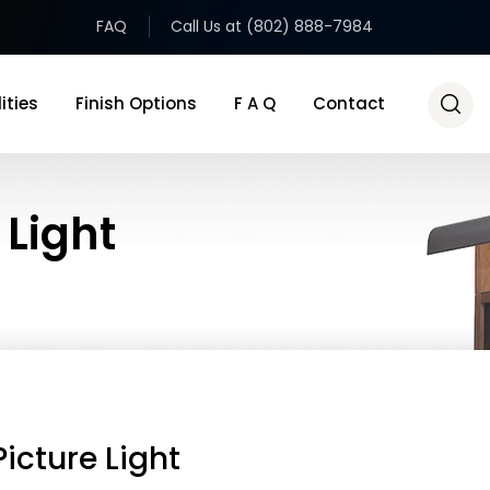
FAQ
Call Us at (802) 888-7984
ities
Finish Options
F A Q
Contact
 Light
icture Light