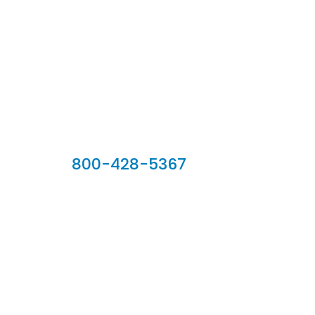
Our Sales Team
800-428-5367
902 Silver Ridge Road, Hyde Park VT 05655
Phone:
800-428-5367
Email :
customerservice@houseoftroy.com
Follow Us :