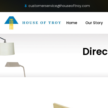
customerservice@houseoftroy.com
Home
Our Story
Direc