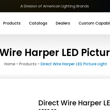
A Division of American Lighting Brands
Products
Catalogs
Dealers
Custom Capabil
 Wire Harper LED Pictur
Home
-
Products
-
Direct Wire Harper LED Picture Light
Direct Wire Harper LE