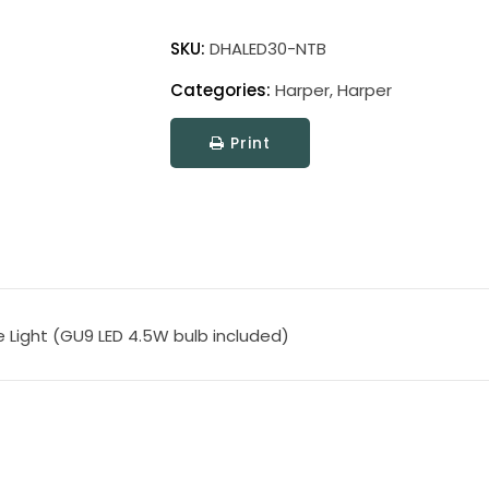
Direct
Wire
SKU:
DHALED30-NTB
Harper
Categories:
Harper
,
Harper
LED
Picture
Print
Light
quantity
re Light (GU9 LED 4.5W bulb included)