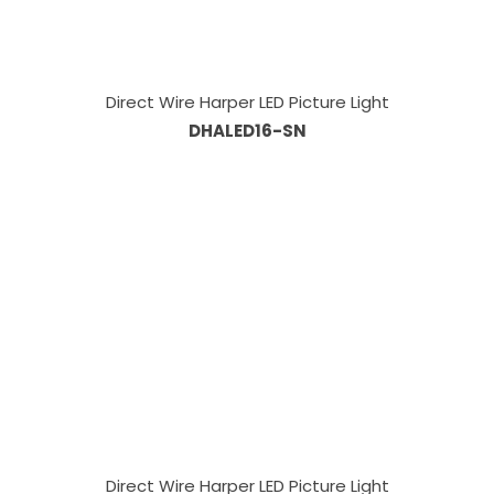
Direct Wire Harper LED Picture Light
DHALED16-SN
Direct Wire Harper LED Picture Light