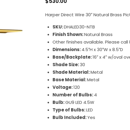
$
530.00
Harper Direct Wire 30″ Natural Brass Pi
SKU:
DHALED30-NTB
Finish Shown:
Natural Brass
Other finishes available. Please cal
Dimensions:
4.5″H x 30″W x 8.5″D
Base/Backplate:
16″ x 4″ w/oval ove
Shade Size:
30
Shade Material:
Metal
Base Material:
Metal
Voltage:
120
Number of Bulbs:
4
Bulb:
GU9 LED 4.5W
Type of Bulbs:
LED
Bulb Included:
Yes