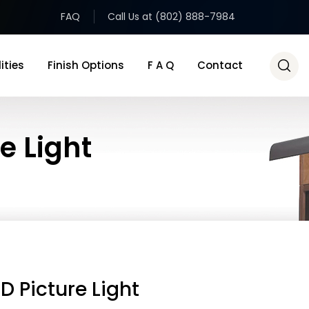
FAQ
Call Us at (802) 888-7984
ities
Finish Options
F A Q
Contact
e Light
D Picture Light