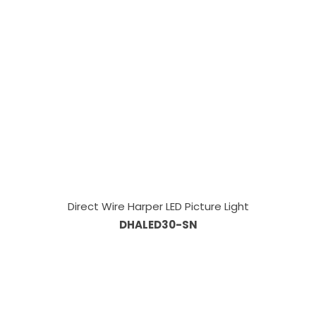
Direct Wire Harper LED Picture Light
DHALED30-SN