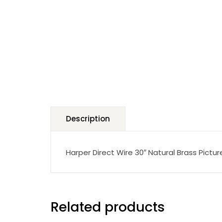
Description
Harper Direct Wire 30″ Natural Brass Pictu
Related products