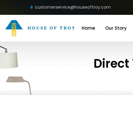
customerservice@houseoftroy.com
Home
Our Story
Direct