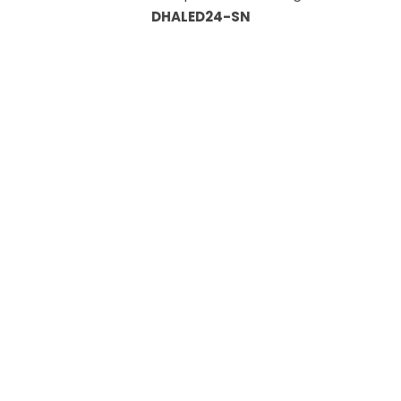
DHALED24-SN
Information
About Us
Custom Capabilities
Privacy