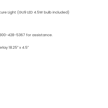
cture Light (GU9 LED 4.5W bulb included)
l 800-428-5367 for assistance.
rlay 18.25″ x 4.5″