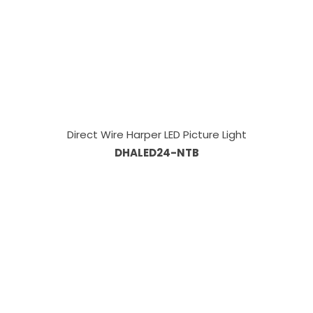
Direct Wire Harper LED Picture Light
DHALED24-NTB