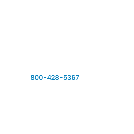
Our Sales Team
800-428-5367
902 Silver Ridge Road, Hyde Park VT 05655
Phone:
800-428-5367
Email :
customerservice@houseoftroy.com