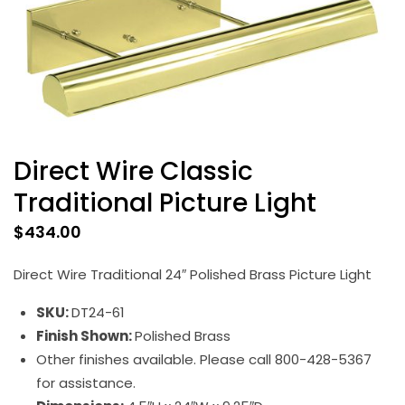
Direct Wire Classic
Traditional Picture Light
$
434.00
Direct Wire Traditional 24″ Polished Brass Picture Light
SKU:
DT24-61
Finish Shown:
Polished Brass
Other finishes available. Please call 800-428-5367
for assistance.