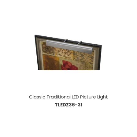
Classic Traditional LED Picture Light
TLEDZ36-31