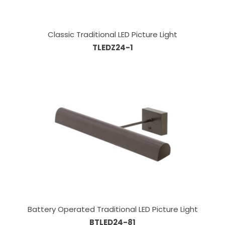
Classic Traditional LED Picture Light
TLEDZ24-1
Battery Operated Traditional LED Picture Light
BTLED24-81