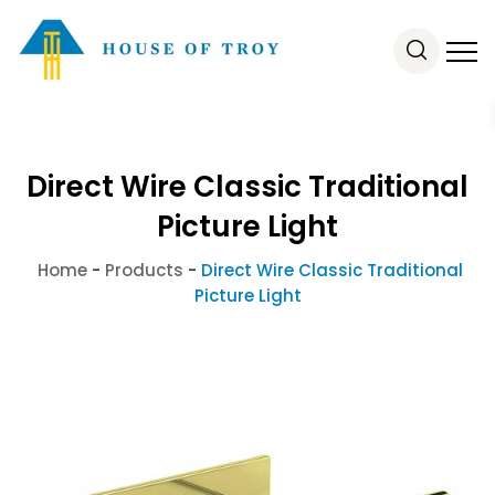
Direct Wire Classic Traditional
Picture Light
Home
-
Products
-
Direct Wire Classic Traditional
Picture Light