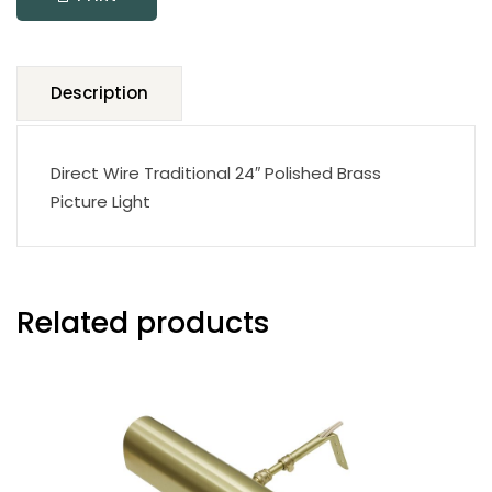
quantity
Description
Direct Wire Traditional 24″ Polished Brass
Picture Light
Related products