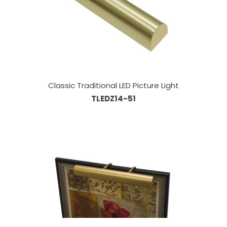
Classic Traditional LED Picture Light
TLEDZ14-51