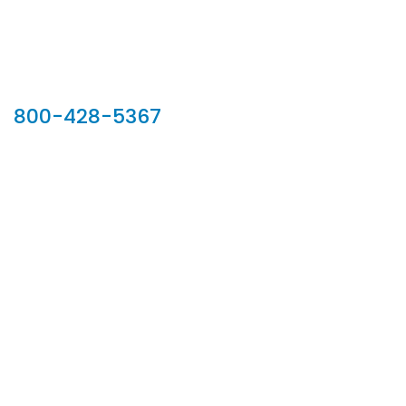
Our Sales Team
800-428-5367
902 Silver Ridge Road, Hyde Park VT 05655
Phone:
800-428-5367
Email :
customerservice@houseoftroy.com
Follow Us :
Information
About Us