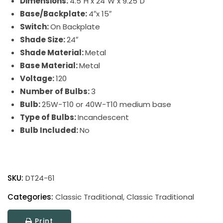
Dimensions:
4.5″H x 24″W x 9.25″D
Base/Backplate:
4″x 15″
Switch:
On Backplate
Shade Size:
24″
Shade Material:
Metal
Base Material:
Metal
Voltage:
120
Number of Bulbs:
3
Bulb:
25W-T10 or 40W-T10 medium base
Type of Bulbs:
Incandescent
Bulb Included:
No
Direct
Wire
SKU:
DT24-61
Classic
Traditional
Categories:
Classic Traditional
,
Classic Traditional
Picture
Print
Light