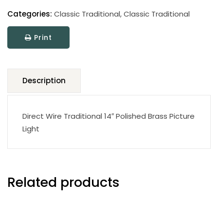
Classic
Traditional
Categories:
Classic Traditional
,
Classic Traditional
Picture
Print
Light
quantity
Description
Direct Wire Traditional 14″ Polished Brass Picture
Light
Related products