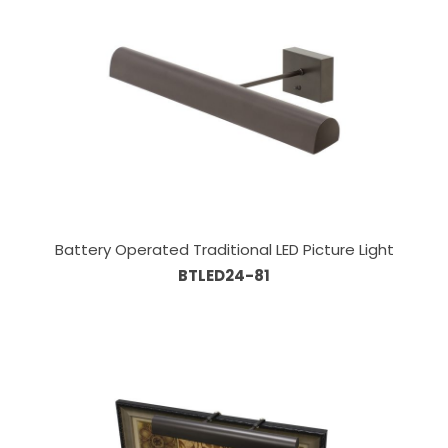
Battery Operated Traditional LED Picture Light
BTLED24-81