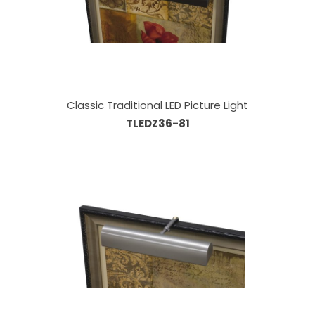
Classic Traditional LED Picture Light
TLEDZ36-81