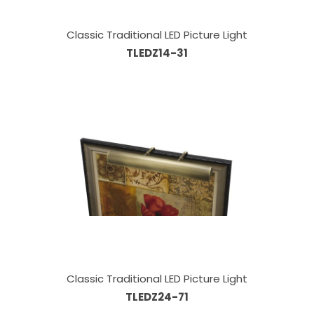
Classic Traditional LED Picture Light
TLEDZ14-31
Classic Traditional LED Picture Light
TLEDZ24-71