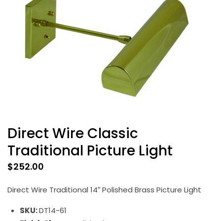
Direct Wire Classic
Traditional Picture Light
$
252.00
Direct Wire Traditional 14″ Polished Brass Picture Light
SKU:
DT14-61