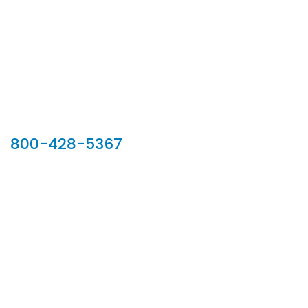
Our Sales Team
800-428-5367
902 Silver Ridge Road, Hyde Park VT 05655
Phone:
800-428-5367
Email :
customerservice@houseoftroy.com
Follow Us :