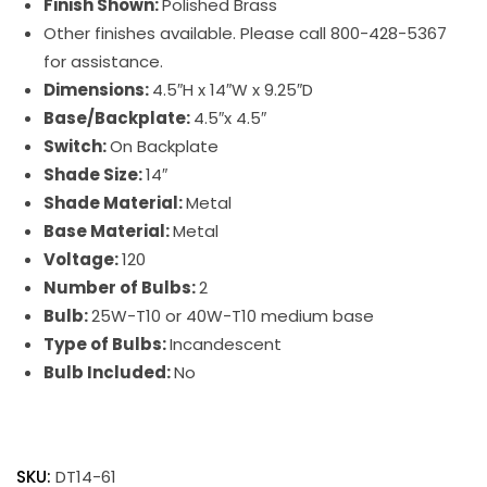
Finish Shown:
Polished Brass
Other finishes available. Please call 800-428-5367
for assistance.
Dimensions:
4.5″H x 14″W x 9.25″D
Base/Backplate:
4.5″x 4.5″
Switch:
On Backplate
Shade Size:
14″
Shade Material:
Metal
Base Material:
Metal
Voltage:
120
Number of Bulbs:
2
Bulb:
25W-T10 or 40W-T10 medium base
Type of Bulbs:
Incandescent
Bulb Included:
No
Direct
Wire
SKU:
DT14-61