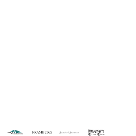
Information
About Us
Custom Capabilities
Privacy
Dealer Locator
Catalog
FAQ
Copyright © 2026 House of Troy. All rights reserved.
Website design by Interactive ID.