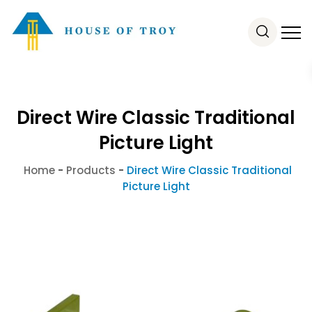
Direct Wire Classic Traditional
Picture Light
Home
-
Products
-
Direct Wire Classic Traditional
Picture Light