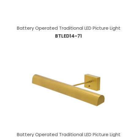
Battery Operated Traditional LED Picture Light
BTLED14-71
Battery Operated Traditional LED Picture Light