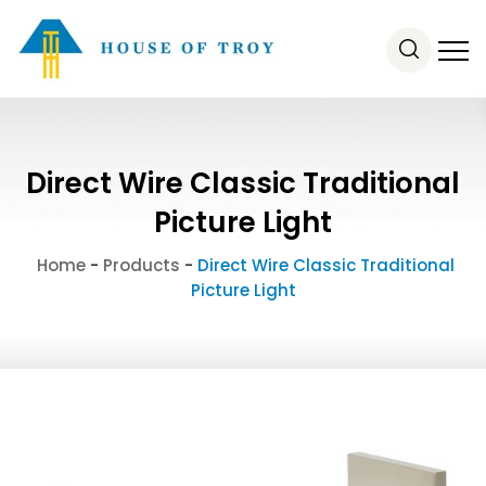
Direct Wire Classic Traditional
Picture Light
Home
-
Products
-
Direct Wire Classic Traditional
Picture Light