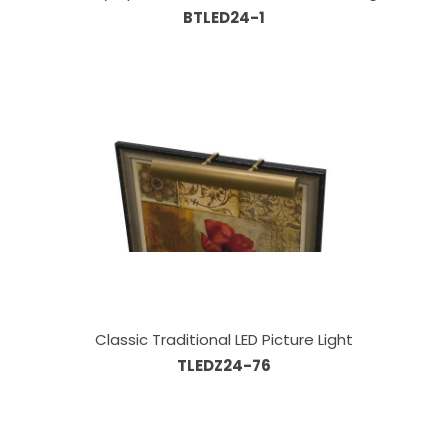
BTLED24-1
Classic Traditional LED Picture Light
TLEDZ24-76