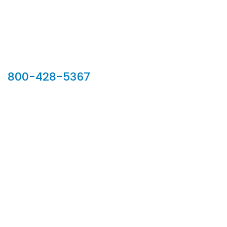
Our Sales Team
800-428-5367
902 Silver Ridge Road, Hyde Park VT 05655
Phone:
800-428-5367
Email :
customerservice@houseoftroy.com
Follow Us :
Information