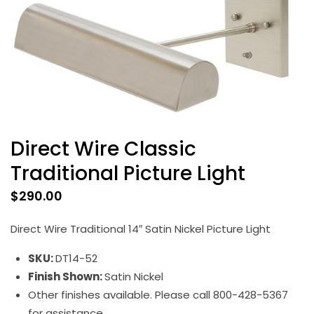
Direct Wire Classic
Traditional Picture Light
$
290.00
Direct Wire Traditional 14″ Satin Nickel Picture Light
SKU:
DT14-52
Finish Shown:
Satin Nickel
Other finishes available. Please call 800-428-5367
for assistance.