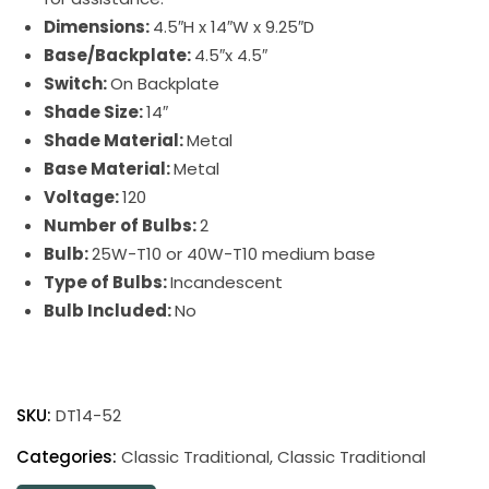
Dimensions:
4.5″H x 14″W x 9.25″D
Base/Backplate:
4.5″x 4.5″
Switch:
On Backplate
Shade Size:
14″
Shade Material:
Metal
Base Material:
Metal
Voltage:
120
Number of Bulbs:
2
Bulb:
25W-T10 or 40W-T10 medium base
Type of Bulbs:
Incandescent
Bulb Included:
No
Direct
Wire
SKU:
DT14-52
Classic
Traditional
Categories:
Classic Traditional
,
Classic Traditional
Picture