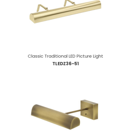
Classic Traditional LED Picture Light
TLEDZ36-51