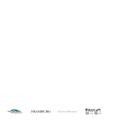
About Us
Custom Capabilities
Privacy
Dealer Locator
Catalog
FAQ
Copyright © 2026 House of Troy. All rights reserved.
Website design by Interactive ID.
WARNING: This product can expose you to chemicals including lead which is
known to the State of California to cause cancer. For more information, go to
www.P65Warnings.ca.gov
.