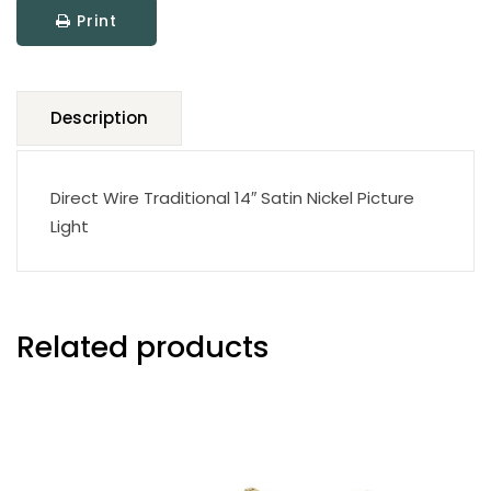
Print
Light
quantity
Description
Direct Wire Traditional 14″ Satin Nickel Picture
Light
Related products