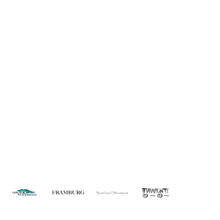
About Us
Custom Capabilities
Privacy
Dealer Locator
Catalog
FAQ
Copyright © 2026 House of Troy. All rights reserved.
Website design by Interactive ID.
WARNING: This product can expose you to chemicals including lead which is
known to the State of California to cause cancer. For more information, go to
www.P65Warnings.ca.gov
.