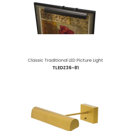
Classic Traditional LED Picture Light
TLEDZ36-81