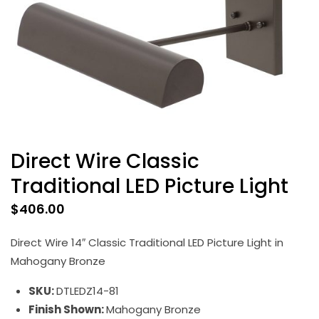
Direct Wire Classic
Traditional LED Picture Light
$
406.00
Direct Wire 14″ Classic Traditional LED Picture Light in
Mahogany Bronze
SKU:
DTLEDZ14-81
Finish Shown:
Mahogany Bronze