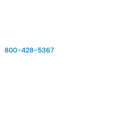
Our Sales Team
800-428-5367
902 Silver Ridge Road, Hyde Park VT 05655
Phone:
800-428-5367
Email :
customerservice@houseoftroy.com
Follow Us :
Information