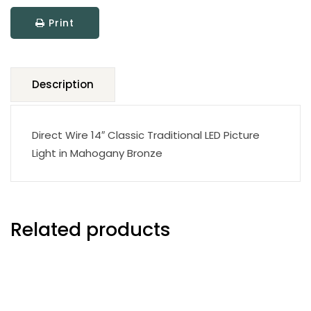
LED
Print
Picture
Light
quantity
Description
Direct Wire 14″ Classic Traditional LED Picture
Light in Mahogany Bronze
Related products