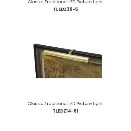
Classic Traditional LED Picture Light
TLEDZ36-5
Classic Traditional LED Picture Light
TLEDZ14-61