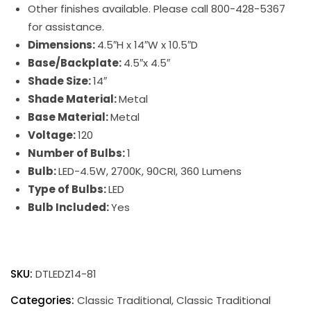
Other finishes available. Please call 800-428-5367
for assistance.
Dimensions:
4.5″H x 14″W x 10.5″D
Base/Backplate:
4.5″x 4.5″
Shade Size:
14″
Shade Material:
Metal
Base Material:
Metal
Voltage:
120
Number of Bulbs:
1
Bulb:
LED-4.5W, 2700K, 90CRI, 360 Lumens
Type of Bulbs:
LED
Bulb Included:
Yes
Direct
Wire
SKU:
DTLEDZ14-81
Classic
Traditional
Categories:
Classic Traditional
,
Classic Traditional