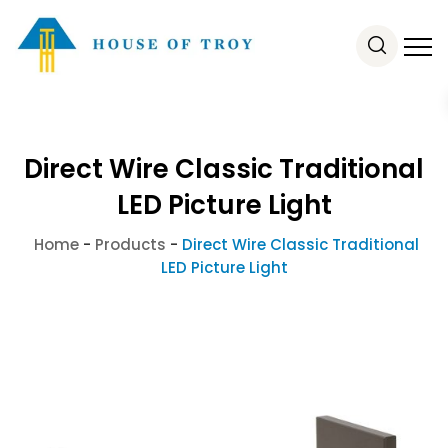
Direct Wire Classic Traditional
LED Picture Light
Home
-
Products
-
Direct Wire Classic Traditional
LED Picture Light