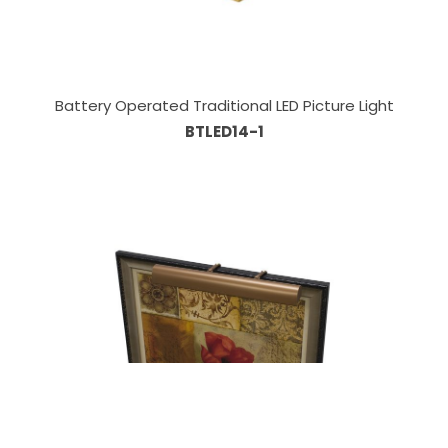
Battery Operated Traditional LED Picture Light
BTLED14-1