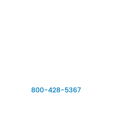
Our Sales Team
800-428-5367
902 Silver Ridge Road, Hyde Park VT 05655
Phone:
800-428-5367
Email :
customerservice@houseoftroy.com