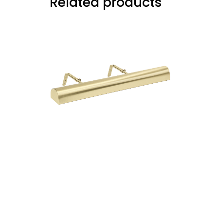
Related products