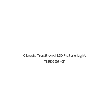
Classic Traditional LED Picture Light
TLEDZ36-31