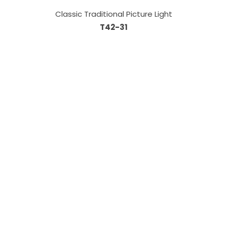
Classic Traditional Picture Light
T42-31
Information
About Us
Custom Capabilities
Privacy