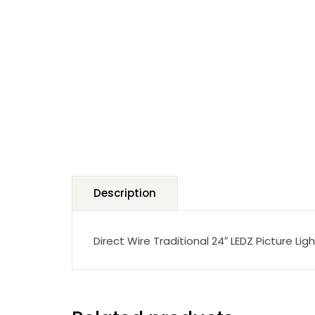
Description
Direct Wire Traditional 24″ LEDZ Picture Ligh