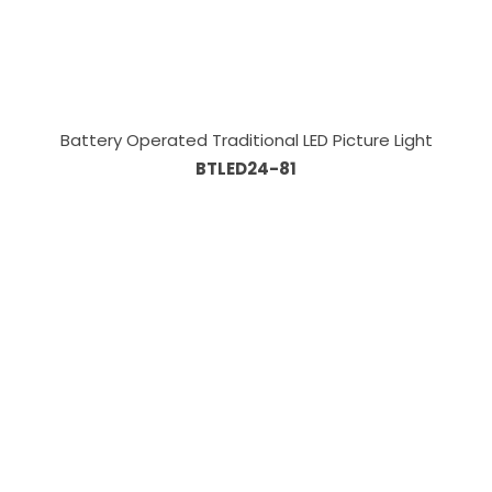
Battery Operated Traditional LED Picture Light
BTLED24-81