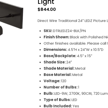
Light
$
844.00
Direct Wire Traditional 24″ LEDZ Picture L
SKU:
DTRLEDZ24-BLK/PN
Finish Shown:
Black with Polished N
Other finishes available. Please cal
Dimensions:
4.5″H x 24″W x 10.5″D
Base/Backplate:
4.5″ x 15″
Shade Size:
24″
Shade Material:
Metal
Base Material:
Metal
Voltage:
120
Number of Bulbs:
1
Bulb:
LED-9W, 2700K, 90CRI, 720 Lu
Type of Bulbs:
LED
Bulb Included:
Yes