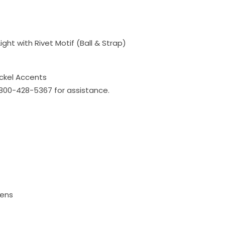
ight with Rivet Motif (Ball & Strap)
ickel Accents
l 800-428-5367 for assistance.
mens