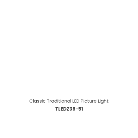
Classic Traditional LED Picture Light
TLEDZ36-51