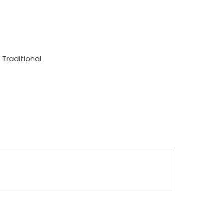
 Traditional