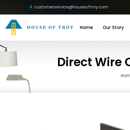
customerservice@houseoftroy.com
Home
Our Story
Direct Wire 
Ho