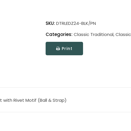
Direct
Wire
SKU:
DTRLEDZ24-BLK/PN
Classic
Categories:
Classic Traditional
,
Classic
Traditional
LED
Print
Picture
Light
quantity
t with Rivet Motif (Ball & Strap)