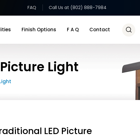
FAQ
Call Us at (802) 888-7984
ities
Finish Options
F A Q
Contact
Picture Light
Light
raditional LED Picture