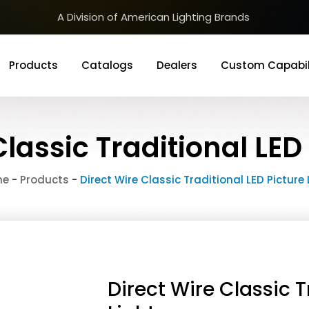
A Division of American Lighting Brands
Products
Catalogs
Dealers
Custom Capabil
Classic Traditional LED 
me
-
Products
-
Direct Wire Classic Traditional LED Picture 
Direct Wire Classic T