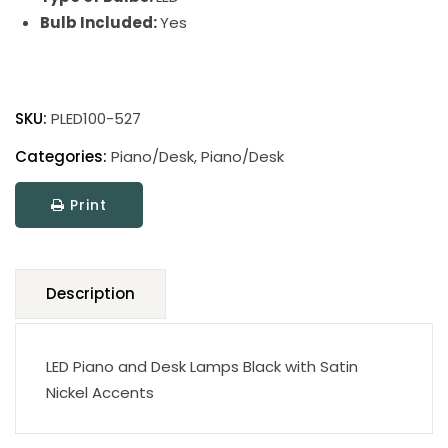
Bulb Included:
Yes
Digital
LED
SKU:
PLED100-527
Piano
and
Categories:
Piano/Desk
,
Piano/Desk
Desk
Print
Lamps
quantity
Description
LED Piano and Desk Lamps Black with Satin
Nickel Accents