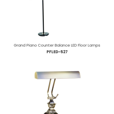
Grand Piano Counter Balance LED Floor Lamps
PFLED-527