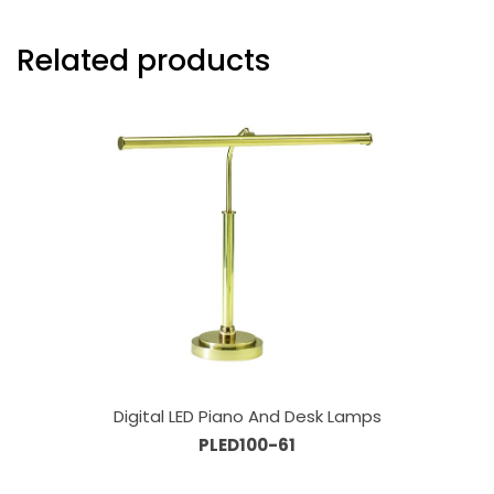
Related products
Digital LED Piano And Desk Lamps
PLED100-61