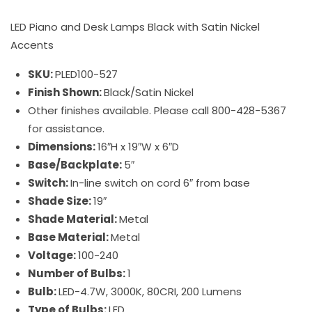
LED Piano and Desk Lamps Black with Satin Nickel
Accents
SKU:
PLED100-527
Finish Shown:
Black/Satin Nickel
Other finishes available. Please call 800-428-5367
for assistance.
Dimensions:
16″H x 19″W x 6″D
Base/Backplate:
5″
Switch:
In-line switch on cord 6″ from base
Shade Size:
19″
Shade Material:
Metal
Base Material:
Metal
Voltage:
100-240
Number of Bulbs:
1
Bulb:
LED-4.7W, 3000K, 80CRI, 200 Lumens
Type of Bulbs:
LED