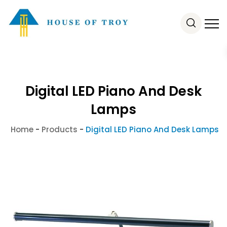
Digital LED Piano And Desk
Lamps
Home
-
Products
-
Digital LED Piano And Desk Lamps