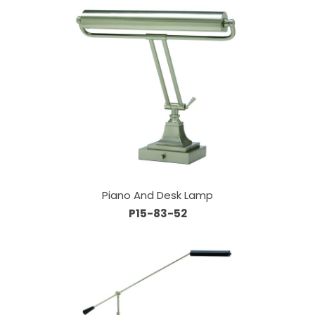
Piano And Desk Lamp
P15-83-52