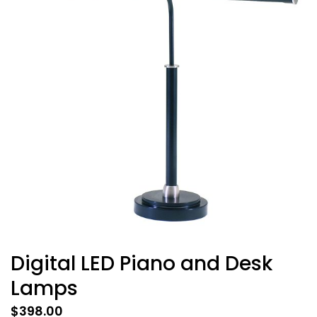
Digital LED Piano and Desk
Lamps
$
398.00