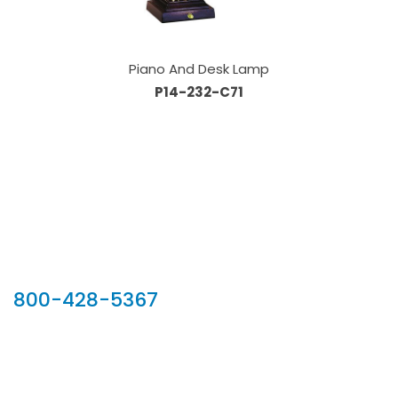
Piano And Desk Lamp
P14-232-C71
Our Sales Team
800-428-5367
902 Silver Ridge Road, Hyde Park VT 05655
Phone:
800-428-5367