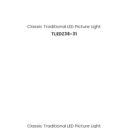
Classic Traditional LED Picture Light
TLEDZ36-31
Classic Traditional LED Picture Light