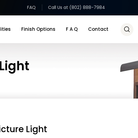
FAQ
Call Us at (802) 888-7984
ities
Finish Options
F A Q
Contact
Light
icture Light