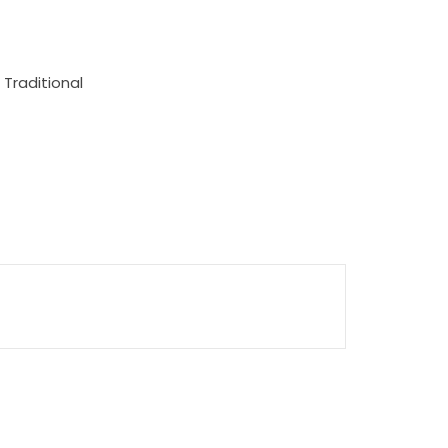
 Traditional