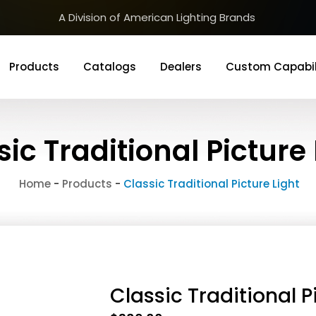
A Division of American Lighting Brands
Products
Catalogs
Dealers
Custom Capabil
sic Traditional Picture 
Home
-
Products
-
Classic Traditional Picture Light
Classic Traditional P