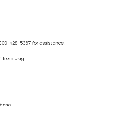
l 800-428-5367 for assistance.
3′ from plug
 base