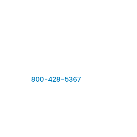
Our Sales Team
800-428-5367
902 Silver Ridge Road, Hyde Park VT 05655
Phone:
800-428-5367
Email :
customerservice@houseoftroy.com