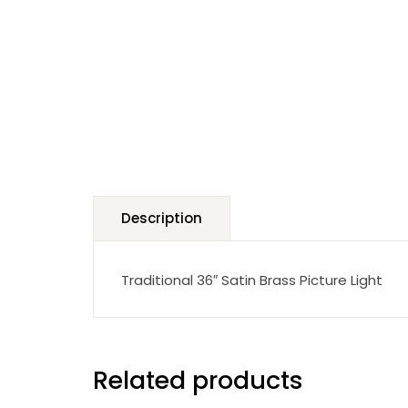
Description
Traditional 36″ Satin Brass Picture Light
Related products