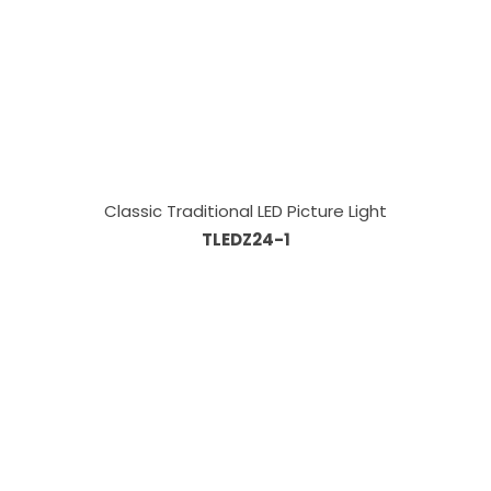
Classic Traditional LED Picture Light
TLEDZ24-1