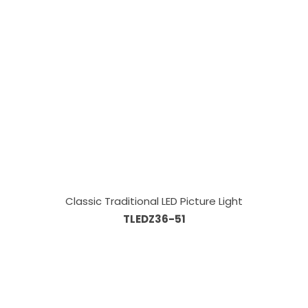
Classic Traditional LED Picture Light
TLEDZ36-51