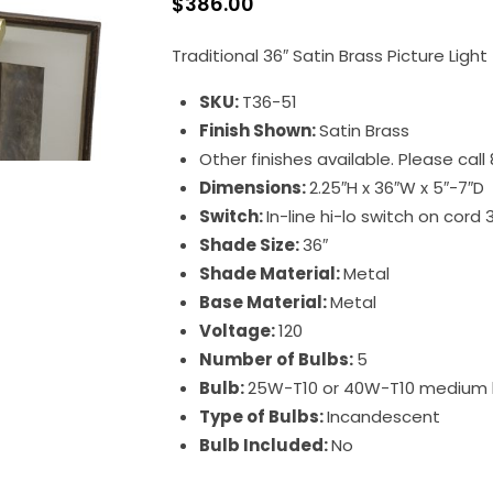
$
386.00
Traditional 36″ Satin Brass Picture Light
SKU:
T36-51
Finish Shown:
Satin Brass
Other finishes available. Please cal
Dimensions:
2.25″H x 36″W x 5″-7″D
Switch:
In-line hi-lo switch on cord 
Shade Size:
36″
Shade Material:
Metal
Base Material:
Metal
Voltage:
120
Number of Bulbs:
5
Bulb:
25W-T10 or 40W-T10 medium
Type of Bulbs:
Incandescent
Bulb Included:
No