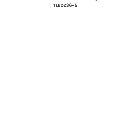
TLEDZ36-5
Information
About Us
Custom Capabilities
Privacy