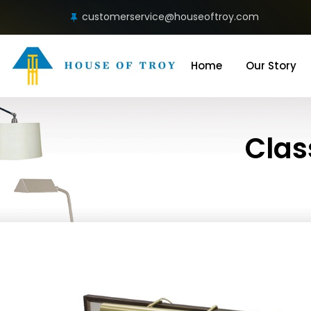
customerservice@houseoftroy.com
Home
Our Story
Clas