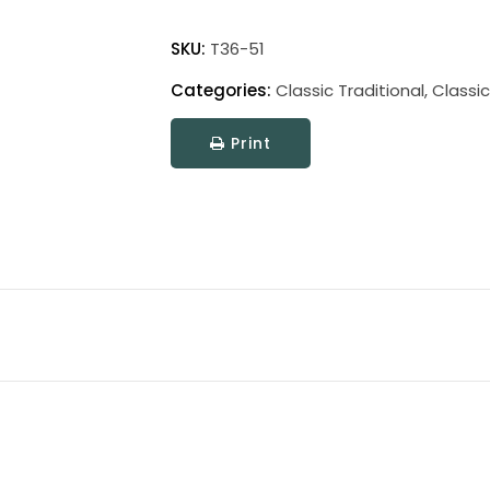
Classic
Traditional
SKU:
T36-51
Picture
Categories:
Classic Traditional
,
Classic
Light
quantity
Print