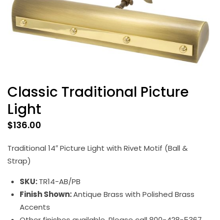
Classic Traditional Picture
Light
$
136.00
Traditional 14″ Picture Light with Rivet Motif (Ball &
Strap)
SKU:
TR14-AB/PB
Finish Shown:
Antique Brass with Polished Brass
Accents
Other finishes available. Please call 800-428-5367