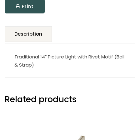
Print
Description
Traditional 14″ Picture Light with Rivet Motif (Ball
& Strap)
Related products