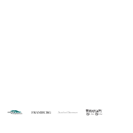
About Us
Custom Capabilities
Privacy
Dealer Locator
Catalog
FAQ
Copyright © 2026 House of Troy. All rights reserved.
Website design by Interactive ID.
WARNING: This product can expose you to chemicals including lead which is
known to the State of California to cause cancer. For more information, go to
www.P65Warnings.ca.gov
.