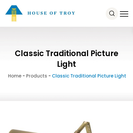
Classic Traditional Picture
Light
Home
-
Products
-
Classic Traditional Picture Light