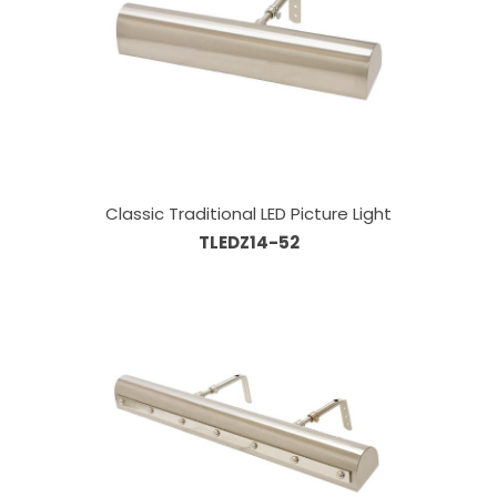
Classic Traditional LED Picture Light
TLEDZ14-52