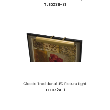
TLEDZ36-31
Classic Traditional LED Picture Light
TLEDZ24-1