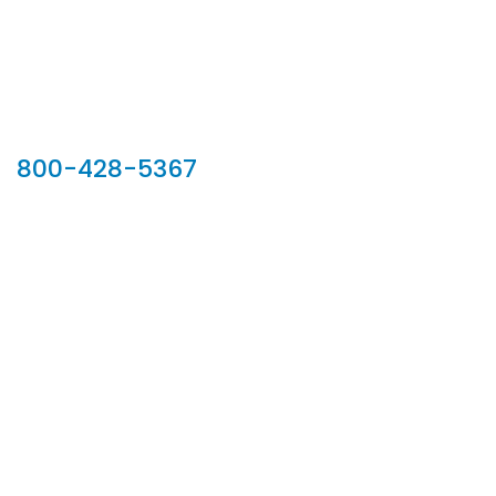
Our Sales Team
800-428-5367
902 Silver Ridge Road, Hyde Park VT 05655
Phone:
800-428-5367
Email :
customerservice@houseoftroy.com
Follow Us :
Information