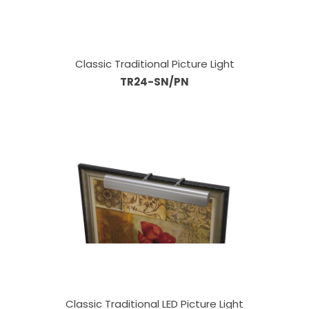
Classic Traditional Picture Light
TR24-SN/PN
Classic Traditional LED Picture Light