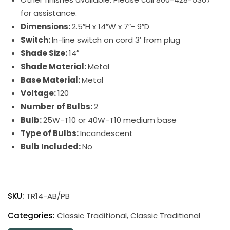
for assistance.
Dimensions:
2.5″H x 14″W x 7″- 9″D
Switch:
In-line switch on cord 3′ from plug
Shade Size:
14″
Shade Material:
Metal
Base Material:
Metal
Voltage:
120
Number of Bulbs:
2
Bulb:
25W-T10 or 40W-T10 medium base
Type of Bulbs:
Incandescent
Bulb Included:
No
Classic
Traditional
SKU:
TR14-AB/PB
Picture
Light
Categories:
Classic Traditional
,
Classic Traditional
quantity