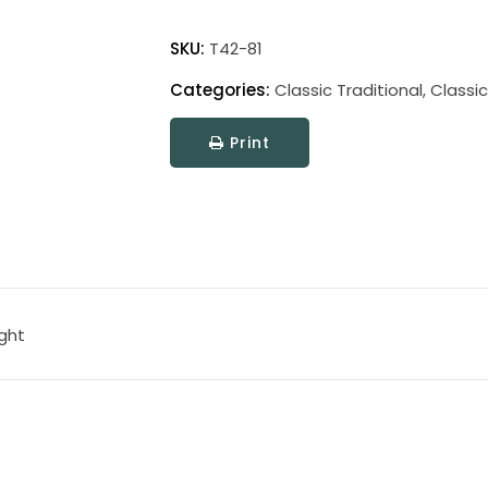
Classic
Traditional
SKU:
T42-81
Picture
Categories:
Classic Traditional
,
Classic
Light
quantity
Print
ight