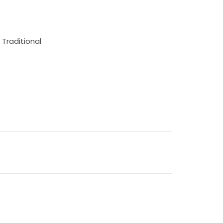
 Traditional