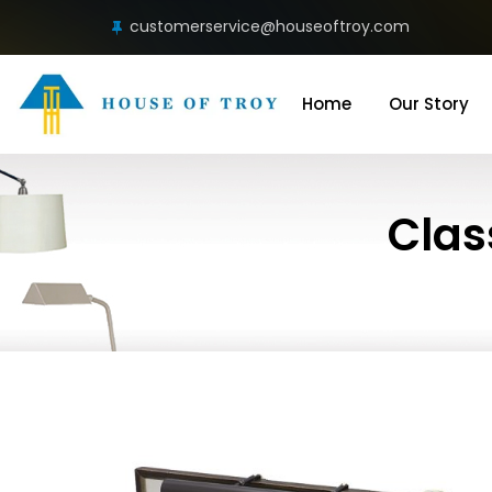
customerservice@houseoftroy.com
Home
Our Story
Clas