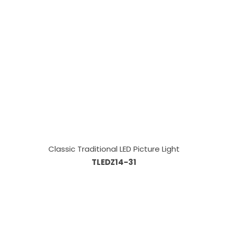
Classic Traditional LED Picture Light
TLEDZ14-31