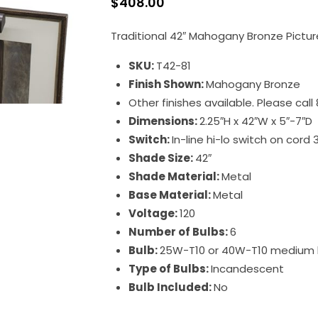
$
408.00
Traditional 42″ Mahogany Bronze Pictur
SKU:
T42-81
Finish Shown:
Mahogany Bronze
Other finishes available. Please cal
Dimensions:
2.25″H x 42″W x 5″-7″D
Switch:
In-line hi-lo switch on cord 
Shade Size:
42″
Shade Material:
Metal
Base Material:
Metal
Voltage:
120
Number of Bulbs:
6
Bulb:
25W-T10 or 40W-T10 medium
Type of Bulbs:
Incandescent
Bulb Included:
No