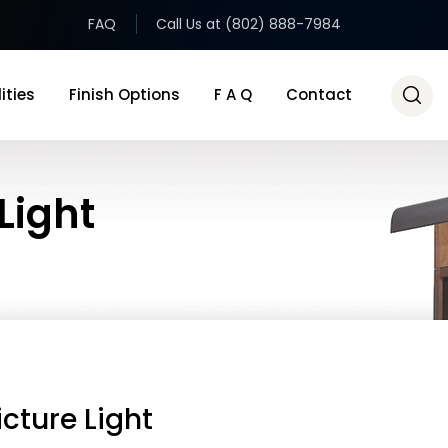
FAQ
Call Us at (802) 888-7984
ities
Finish Options
F A Q
Contact
Light
icture Light