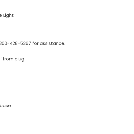
e Light
l 800-428-5367 for assistance.
3′ from plug
 base