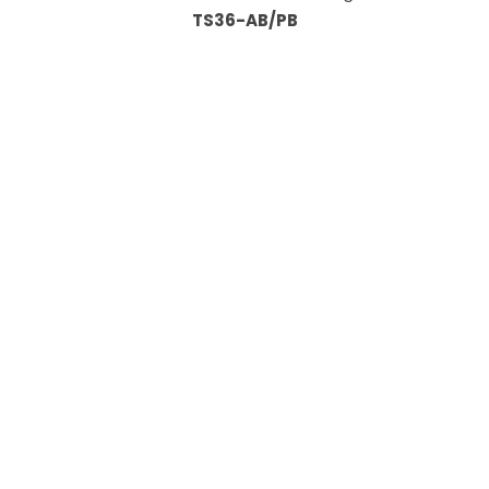
TS36-AB/PB
Information
About Us
Custom Capabilities
Privacy