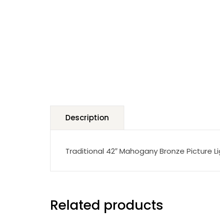
Description
Traditional 42″ Mahogany Bronze Picture L
Related products