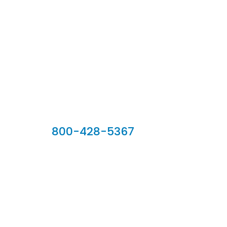
Our Sales Team
800-428-5367
902 Silver Ridge Road, Hyde Park VT 05655
Phone:
800-428-5367
Email :
customerservice@houseoftroy.com