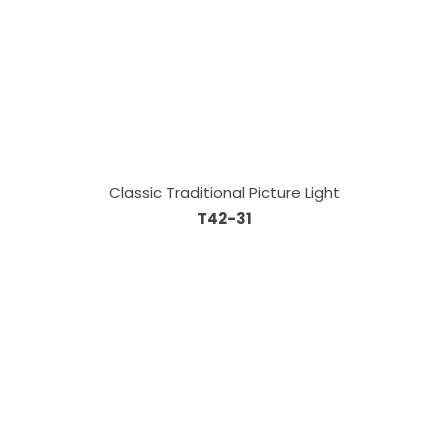
Classic Traditional Picture Light
T42-31