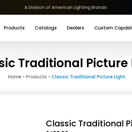
A Division of American Lighting Brands
Products
Catalogs
Dealers
Custom Capabil
sic Traditional Picture 
Home
-
Products
-
Classic Traditional Picture Light
Classic Traditional P