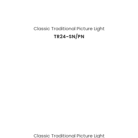
Classic Traditional Picture Light
TR24-SN/PN
Classic Traditional Picture Light