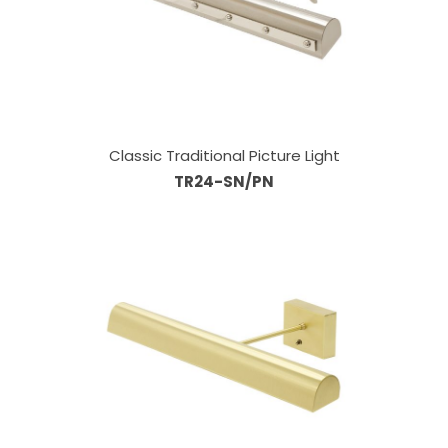
Classic Traditional Picture Light
TR24-SN/PN