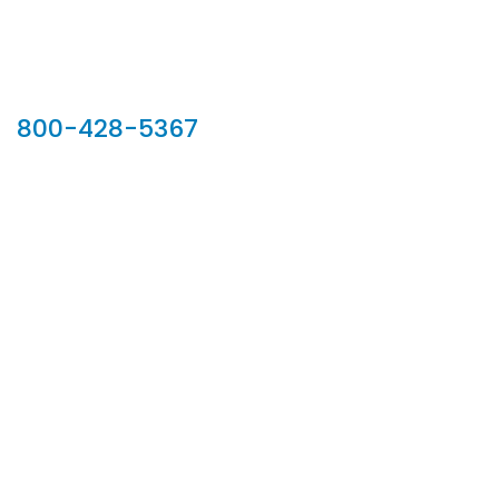
Our Sales Team
800-428-5367
902 Silver Ridge Road, Hyde Park VT 05655
Phone:
800-428-5367
Email :
customerservice@houseoftroy.com
Follow Us :
Information
About Us