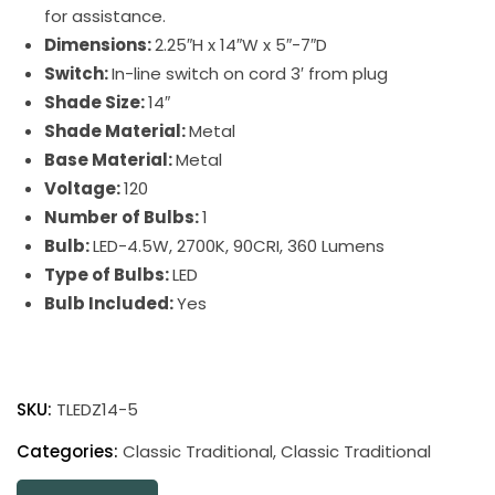
for assistance.
Dimensions:
2.25″H x 14″W x 5″-7″D
Switch:
In-line switch on cord 3′ from plug
Shade Size:
14″
Shade Material:
Metal
Base Material:
Metal
Voltage:
120
Number of Bulbs:
1
Bulb:
LED-4.5W, 2700K, 90CRI, 360 Lumens
Type of Bulbs:
LED
Bulb Included:
Yes
Classic
Traditional
SKU:
TLEDZ14-5
LED
Picture
Categories:
Classic Traditional
,
Classic Traditional
Light