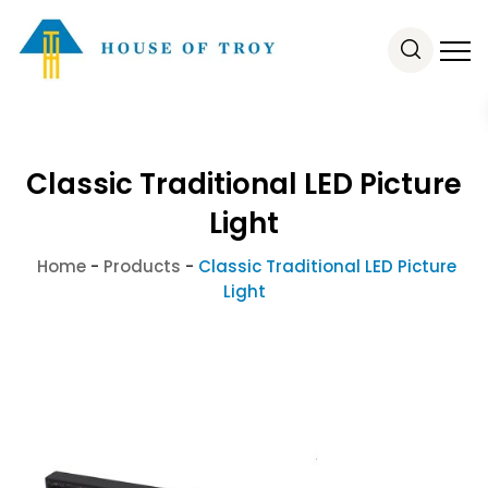
Classic Traditional LED Picture
Light
Home
-
Products
-
Classic Traditional LED Picture
Light