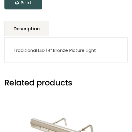
Print
quantity
Description
Traditional LED 14″ Bronze Picture Light
Related products