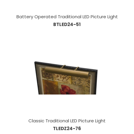
Battery Operated Traditional LED Picture Light
BTLED24-51
Classic Traditional LED Picture Light
TLEDZ24-76