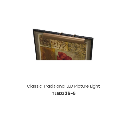
Classic Traditional LED Picture Light
TLEDZ36-5