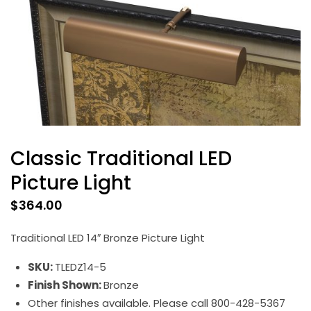
Classic Traditional LED
Picture Light
$
364.00
Traditional LED 14″ Bronze Picture Light
SKU:
TLEDZ14-5
Finish Shown:
Bronze
Other finishes available. Please call 800-428-5367