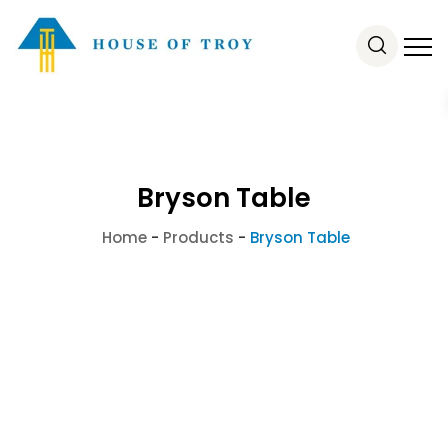
Bryson Table
Home
-
Products
-
Bryson Table