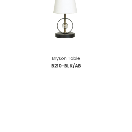
Bryson Table
B210-BLK/AB
Our Sales Team