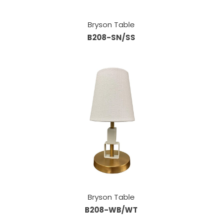
Bryson Table
B208-SN/SS
Bryson Table
B208-WB/WT