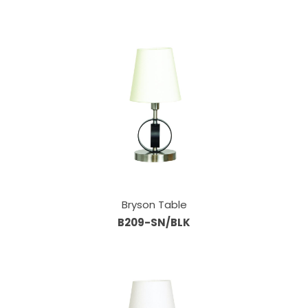
Bryson Table
B209-SN/BLK