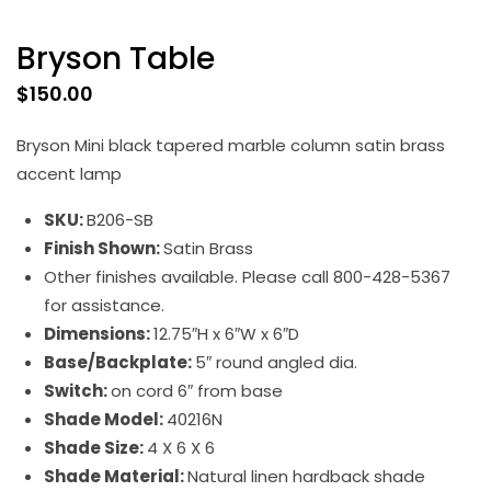
Bryson Table
$
150.00
Bryson Mini black tapered marble column satin brass
accent lamp
SKU:
B206-SB
Finish Shown:
Satin Brass
Other finishes available. Please call 800-428-5367
for assistance.
Dimensions:
12.75″H x 6″W x 6″D
Base/Backplate:
5″ round angled dia.
Switch:
on cord 6″ from base
Shade Model:
40216N
Shade Size:
4 X 6 X 6
Shade Material:
Natural linen hardback shade