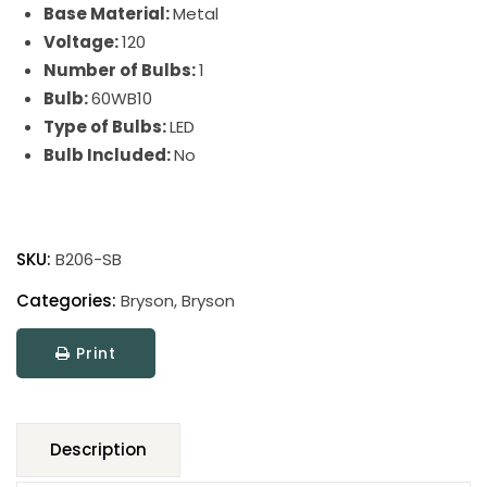
Base Material:
Metal
Voltage:
120
Number of Bulbs:
1
Bulb:
60WB10
Type of Bulbs:
LED
Bulb Included:
No
Bryson
Table
SKU:
B206-SB
quantity
Categories:
Bryson
,
Bryson
Print
Description