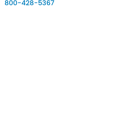
800-428-5367
902 Silver Ridge Road, Hyde Park VT 05655
Phone:
800-428-5367
Email :
customerservice@houseoftroy.com
Follow Us :
Information
About Us
Custom Capabilities
Privacy