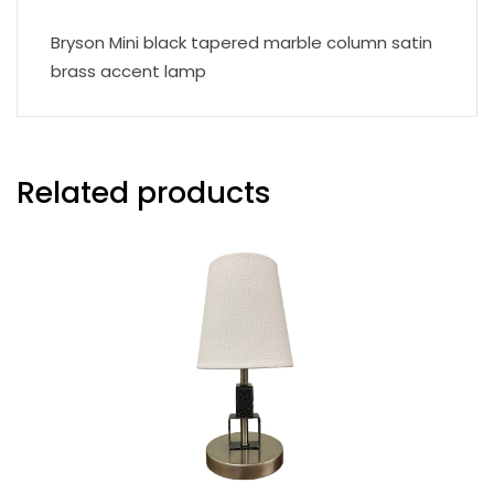
Bryson Mini black tapered marble column satin
brass accent lamp
Related products