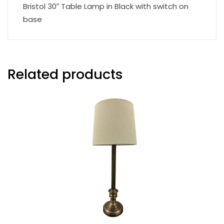
Bristol 30″ Table Lamp in Black with switch on
base
Related products