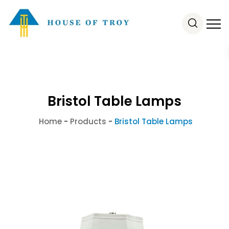
Bristol Table Lamps
Home
-
Products
-
Bristol Table Lamps