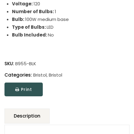
Voltage:
120
Number of Bulbs:
1
Bulb:
100W medium base
Type of Bulbs:
LED
Bulb Included:
No
Bristol
Table
SKU:
B955-BLK
Lamps
quantity
Categories:
Bristol
,
Bristol
Print
Description