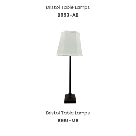
Bristol Table Lamps
B953-AB
Bristol Table Lamps
B951-MB