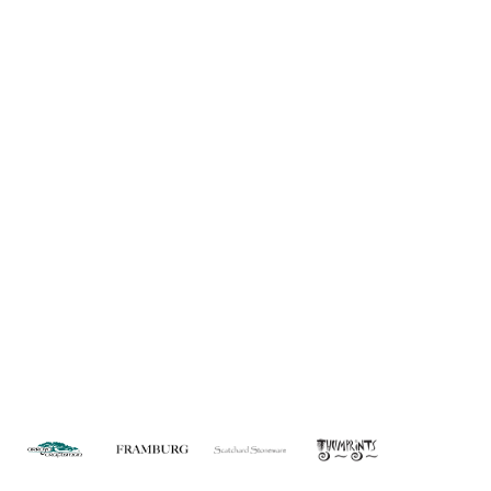
Information
About Us
Custom Capabilities
Privacy
Dealer Locator
Catalog
FAQ
Copyright © 2026 House of Troy. All rights reserved.
Website design by Interactive ID.
WARNING: This product can expose you to chemicals including lead which is
known to the State of California to cause cancer. For more information, go to