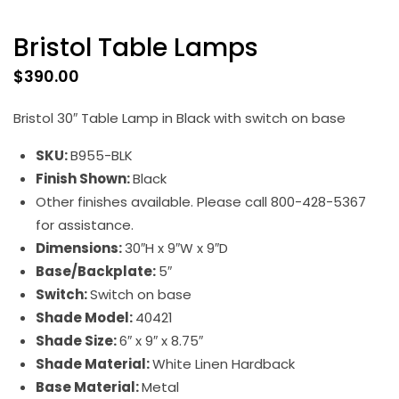
Bristol Table Lamps
$
390.00
Bristol 30″ Table Lamp in Black with switch on base
SKU:
B955-BLK
Finish Shown:
Black
Other finishes available. Please call 800-428-5367
for assistance.
Dimensions:
30″H x 9″W x 9″D
Base/Backplate:
5″
Switch:
Switch on base
Shade Model:
40421
Shade Size:
6″ x 9″ x 8.75″
Shade Material:
White Linen Hardback
Base Material:
Metal