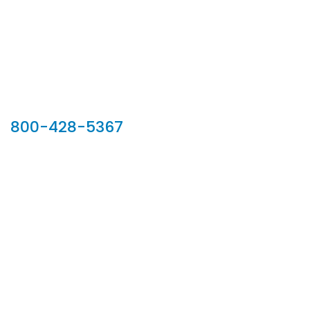
Our Sales Team
800-428-5367
902 Silver Ridge Road, Hyde Park VT 05655
Phone:
800-428-5367
Email :
customerservice@houseoftroy.com
Follow Us :