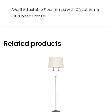
Averill Adjustable Floor Lamps with Offset Arm in
Oil Rubbed Bronze
Related products