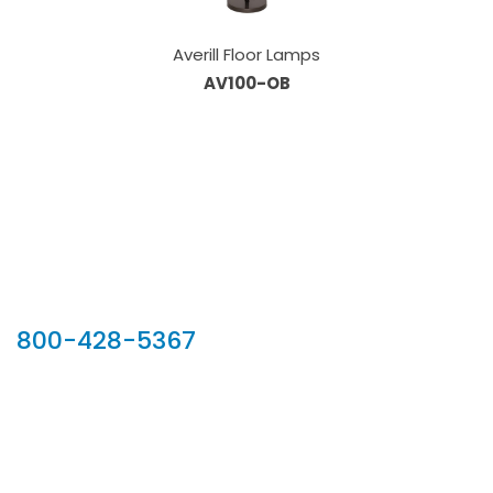
Averill Floor Lamps
AV100-OB
Our Sales Team
800-428-5367
902 Silver Ridge Road, Hyde Park VT 05655
Phone:
800-428-5367
Email :
customerservice@houseoftroy.com