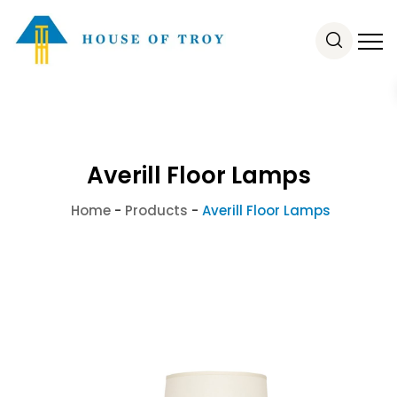
Averill Floor Lamps
Home
-
Products
-
Averill Floor Lamps