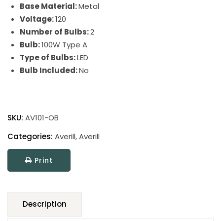
Base Material:
Metal
Voltage:
120
Number of Bulbs:
2
Bulb:
100W Type A
Type of Bulbs:
LED
Bulb Included:
No
Averill
Floor
SKU:
AV101-OB
Lamps
quantity
Categories:
Averill
,
Averill
Print
Description