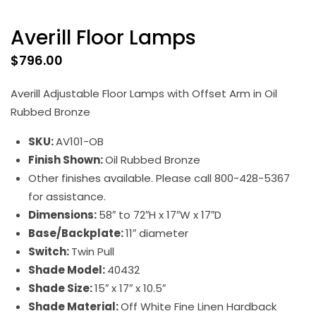
Averill Floor Lamps
$
796.00
Averill Adjustable Floor Lamps with Offset Arm in Oil
Rubbed Bronze
SKU:
AV101-OB
Finish Shown:
Oil Rubbed Bronze
Other finishes available. Please call 800-428-5367
for assistance.
Dimensions:
58″ to 72″H x 17″W x 17″D
Base/Backplate:
11″ diameter
Switch:
Twin Pull
Shade Model:
40432
Shade Size:
15″ x 17″ x 10.5″
Shade Material:
Off White Fine Linen Hardback