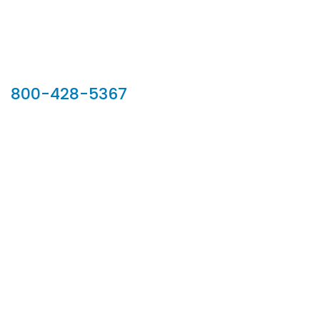
Our Sales Team
800-428-5367
902 Silver Ridge Road, Hyde Park VT 05655
Phone:
800-428-5367
Email :
customerservice@houseoftroy.com
Follow Us :
Information
About Us