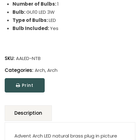
Number of Bulbs:
1
Bulb:
GU10 LED 3W
Type of Bulbs:
LED
Bulb Included:
Yes
Advent
Arch
SKU:
AALED-NTB
Picture
Light
Categories:
Arch
,
Arch
quantity
Print
Description
Advent Arch LED natural brass plug in picture