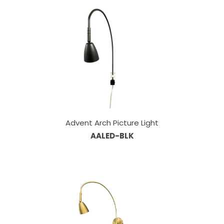
Advent Arch Picture Light
AALED-BLK