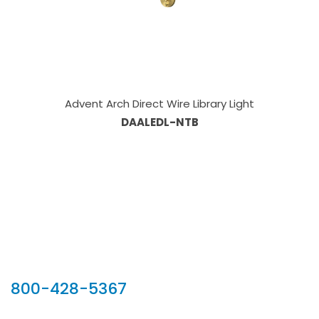
Advent Arch Direct Wire Library Light
DAALEDL-NTB
Our Sales Team
800-428-5367