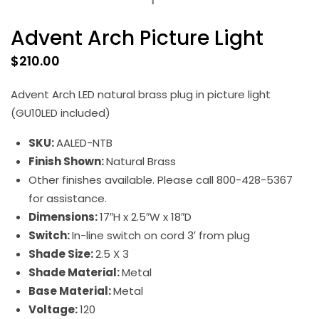
Advent Arch Picture Light
$
210.00
Advent Arch LED natural brass plug in picture light
(GU10LED included)
SKU:
AALED-NTB
Finish Shown:
Natural Brass
Other finishes available. Please call 800-428-5367
for assistance.
Dimensions:
17″H x 2.5″W x 18″D
Switch:
In-line switch on cord 3′ from plug
Shade Size:
2.5 X 3
Shade Material:
Metal
Base Material:
Metal
Voltage:
120