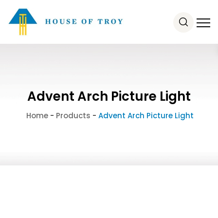
Advent Arch Picture Light
Home
-
Products
-
Advent Arch Picture Light