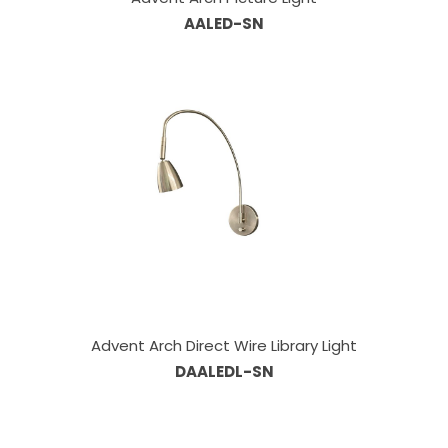
AALED-SN
Advent Arch Direct Wire Library Light
DAALEDL-SN