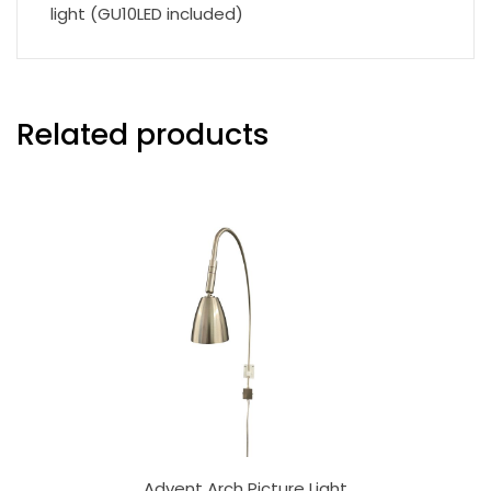
light (GU10LED included)
Related products
Advent Arch Picture Light