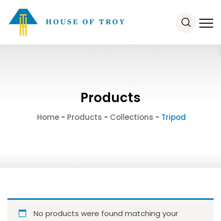
Products
Home
-
Products
-
Collections
-
Tripod
No products were found matching your