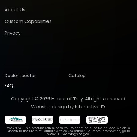
About Us
Custom Capabilities
Privacy
Dealer Locator
Catalog
FAQ
Copyright © 2026 House of Troy. All rights reserved.
Website design by Interactive ID.
WARNING: This product can expose you to chemicals including lead which is
known to the State of California to cause cancer. For more information, go to
www.P65Warnings.ca.gov
.