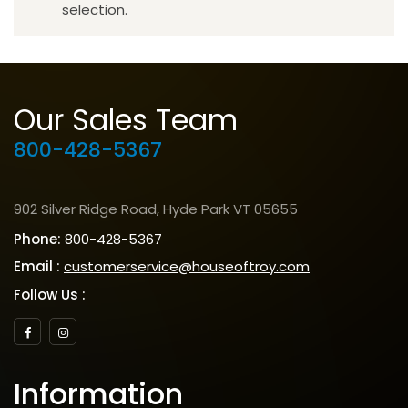
selection.
Our Sales Team
800-428-5367
902 Silver Ridge Road, Hyde Park VT 05655
Phone:
800-428-5367
Email :
customerservice@houseoftroy.com
Follow Us :
Information