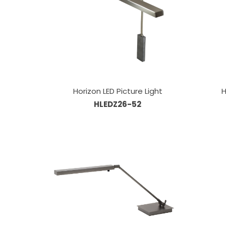
Horizon LED Picture Light
H
HLEDZ26-52