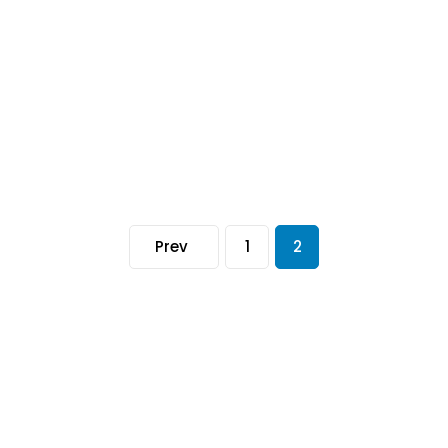
Prev
1
2
Information