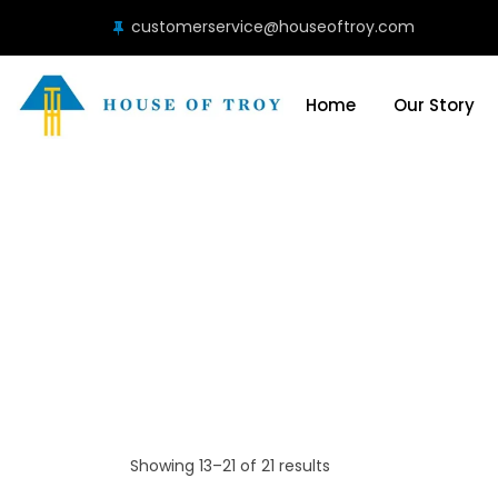
customerservice@houseoftroy.com
Home
Our Story
Showing 13–21 of 21 results