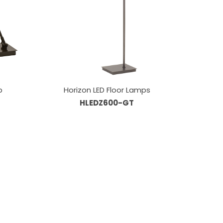
p
Horizon LED Floor Lamps
HLEDZ600-GT