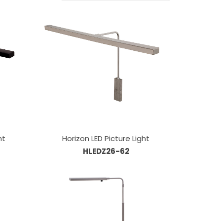
ht
Horizon LED Picture Light
HLEDZ26-62