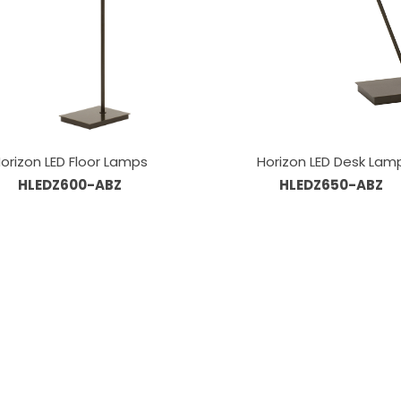
orizon LED Floor Lamps
Horizon LED Desk Lam
HLEDZ600-ABZ
HLEDZ650-ABZ