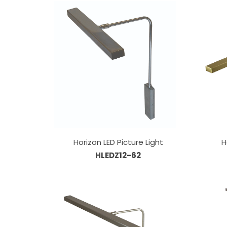
Horizon LED Picture Light
H
HLEDZ12-62