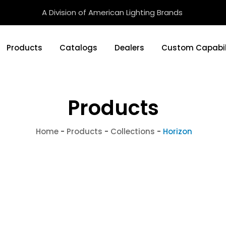
A Division of American Lighting Brands
Products
Catalogs
Dealers
Custom Capabil
Products
Home
-
Products
-
Collections
-
Horizon