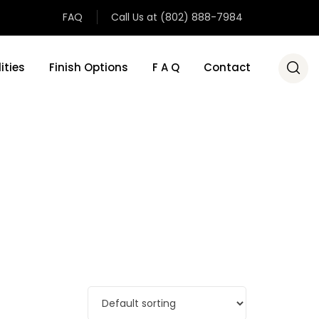
FAQ
Call Us at (802) 888-7984
ities
Finish Options
F A Q
Contact