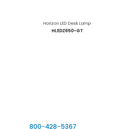
Horizon LED Desk Lamp
HLEDZ650-GT
Our Sales Team
800-428-5367