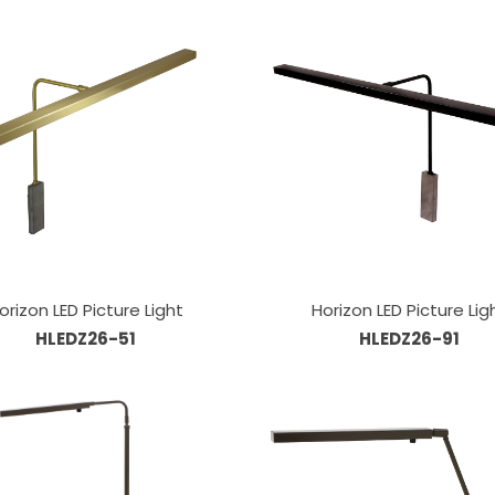
orizon LED Picture Light
Horizon LED Picture Lig
HLEDZ26-51
HLEDZ26-91