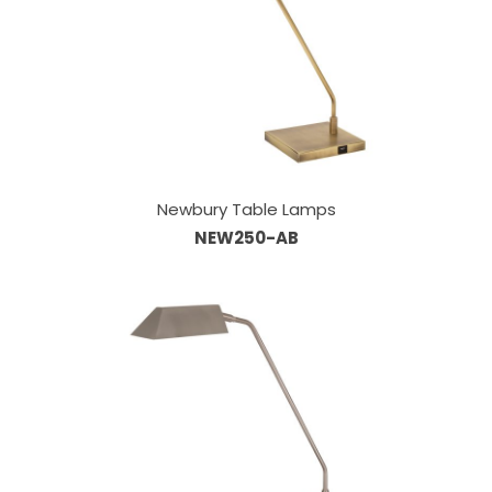
Newbury Table Lamps
NEW250-AB