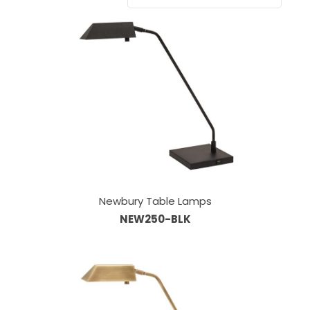
Newbury Table Lamps
NEW250-BLK