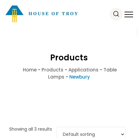
Products
Home
-
Products
-
Applications
-
Table
Lamps
-
Newbury
Showing all 3 results