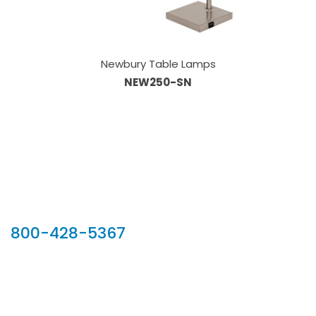
Newbury Table Lamps
NEW250-SN
Our Sales Team
800-428-5367
902 Silver Ridge Road, Hyde Park VT 05655
Phone:
800-428-5367